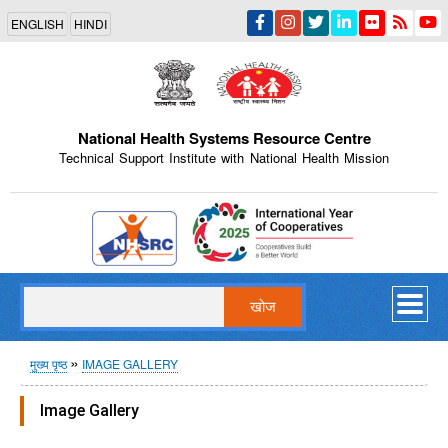
Skip
ENGLISH
HINDI
to
main
content
National Health Systems Resource Centre
Technical Support Institute with National Health Mission
Indian Emblem
खोज
पग
मुख्य पृष्ठ
IMAGE GALLERY
चिन्ह
Image Gallery
Internal Training