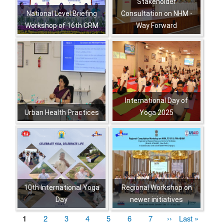
Stakeholder
National Level Briefing
Consultation on NHM -
Workshop of 16th CRM
Way Forward
,
,
,
,
,
,
,
International Day of
Urban Health Practices
Yoga 2025
,
,
,
,
,
,
,
,
,
,
,
,
,
10th International Yoga
Regional Workshop on
Day
newer initiatives
,
,
,
,
Current
1
पृष्ठ
2
पृष्ठ
3
पृष्ठ
4
पृष्ठ
5
पृष्ठ
6
पृष्ठ
7
Next
››
Last
Last »