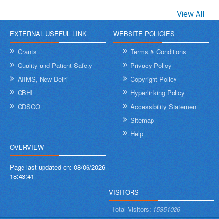
page
page
page
View All
EXTERNAL USEFUL LINK
WEBSITE POLICIES
Grants
Terms & Conditions
Quality and Patient Safety
Privacy Policy
AIIMS, New Delhi
Copyright Policy
CBHI
Hyperlinking Policy
CDSCO
Accessibility Statement
Sitemap
Help
OVERVIEW
Page last updated on:
08/06/2026
18:43:41
VISITORS
Total Visitors:
15351026