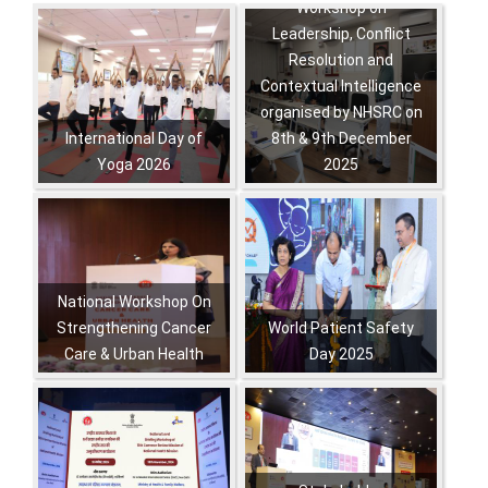
Workshop on
Pagination
Leadership, Conflict
Resolution and
Contextual Intelligence
organised by NHSRC on
International Day of
8th & 9th December
Yoga 2026
2025
,
,
,
,
,
,
National Workshop On
Strengthening Cancer
World Patient Safety
Care & Urban Health
Day 2025
,
,
,
,
,
,
,
,
,
,