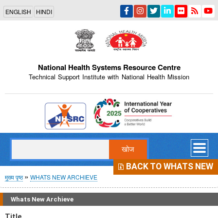
Skip
ENGLISH
HINDI
to
main
content
National Health Systems Resource Centre
Technical Support Institute with National Health Mission
Indian Emblem
खोज
BACK TO WHATS NEW
पग
मुख्य पृष्ठ
WHATS NEW ARCHIEVE
चिन्ह
Whats New Archieve
Title