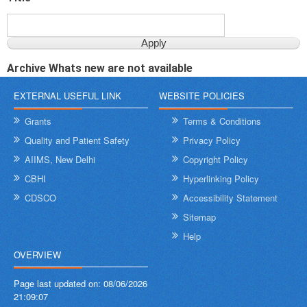
Archive Whats new are not available
EXTERNAL USEFUL LINK
WEBSITE POLICIES
Grants
Terms & Conditions
Quality and Patient Safety
Privacy Policy
AIIMS, New Delhi
Copyright Policy
CBHI
Hyperlinking Policy
CDSCO
Accessibility Statement
Sitemap
Help
OVERVIEW
Page last updated on:
08/06/2026
21:09:07