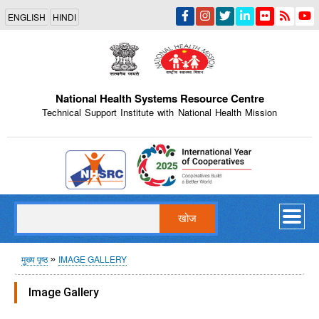
Skip
ENGLISH
HINDI
to
main
content
National Health Systems Resource Centre
Technical Support Institute with National Health Mission
Indian Emblem
खोज
पग
मुख्य पृष्ठ
IMAGE GALLERY
चिन्ह
Image Gallery
Internal Training