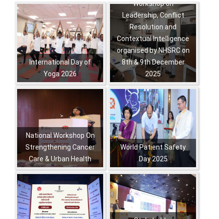
Workshop on
Pagination
Leadership, Conflict
Resolution and
Contextual Intelligence
organised by NHSRC on
International Day of
8th & 9th December
Yoga 2026
2025
,
,
,
,
,
,
National Workshop On
Strengthening Cancer
World Patient Safety
Care & Urban Health
Day 2025
,
,
,
,
,
,
,
,
,
,