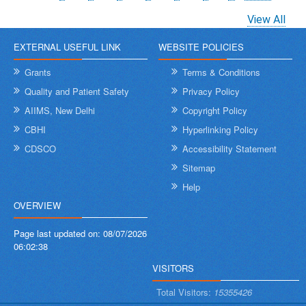
page
page
page
View All
EXTERNAL USEFUL LINK
WEBSITE POLICIES
Grants
Terms & Conditions
Quality and Patient Safety
Privacy Policy
AIIMS, New Delhi
Copyright Policy
CBHI
Hyperlinking Policy
CDSCO
Accessibility Statement
Sitemap
Help
OVERVIEW
Page last updated on:
08/07/2026
06:02:38
VISITORS
Total Visitors:
15355426