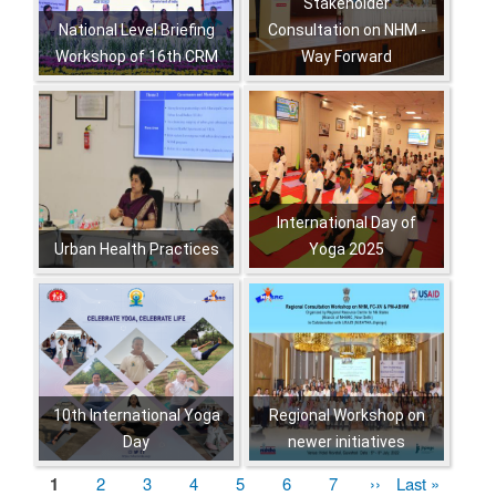
Stakeholder
National Level Briefing
Consultation on NHM -
Workshop of 16th CRM
Way Forward
,
,
,
,
,
,
,
International Day of
Urban Health Practices
Yoga 2025
,
,
,
,
,
,
,
,
,
,
,
,
,
10th International Yoga
Regional Workshop on
Day
newer initiatives
,
,
,
,
Current
1
पृष्ठ
2
पृष्ठ
3
पृष्ठ
4
पृष्ठ
5
पृष्ठ
6
पृष्ठ
7
Next
››
Last
Last »