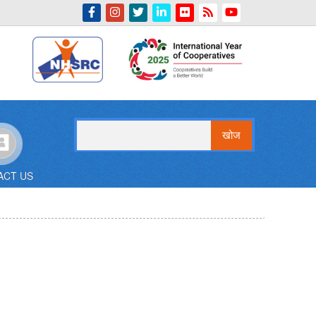
Indian Emblem
खोज
ACT US