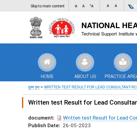
-
+
A
A
Skip to main content
A
A
A
NATIONAL HE
Technical Support Institute 
HOME
ABOUT US
PRACTICE ARE
पग
मुख्य पृष्ठ
WRITTEN TEST RESULT FOR LEAD CONSULTANT-R
चिन्ह
Written test Result for Lead Consult
document
Written test Result for Lead C
Publish Date
26-05-2023