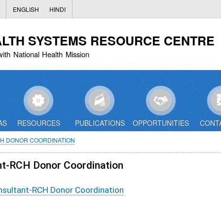
Skip
ENGLISH
HINDI
to
main
ALTH SYSTEMS RESOURCE CENTRE
content
with National Health Mission
AS
RESOURCES
PUBLICATIONS
OPPORTUNITIES
CONT
CH DONOR COORDINATION
ant-RCH Donor Coordination
onsultant-RCH Donor Coordination