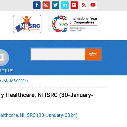
Indian Emblem
खोज
ACT US
-JANUARY-2024)
ry Healthcare, NHSRC (30-January-
ealthcare, NHSRC (30-January-2024)