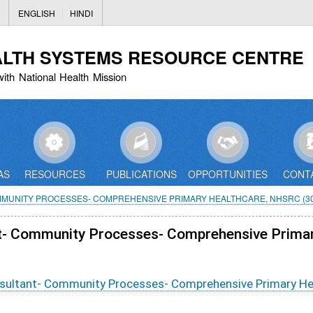
Skip
ENGLISH
HINDI
to
main
ALTH SYSTEMS RESOURCE CENTRE
content
with National Health Mission
AS
RESOURCES
PUBLICATIONS
OPPORTUNITIES
CONT
MMUNITY PROCESSES- COMPREHENSIVE PRIMARY HEALTHCARE, NHSRC (30
ant- Community Processes- Comprehensive Prima
onsultant- Community Processes- Comprehensive Primary H