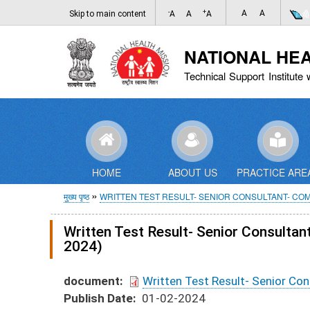
-
+
A
A
Skip to main content
A
A
A
NATIONAL HE
Technical Support Institute 
HOME
ABOUT US
PRACTICE ARE
पग
मुख्य पृष्ठ
WRITTEN TEST RESULT- SENIOR CONSULTANT- CO
चिन्ह
Written Test Result- Senior Consult
2024)
document
Written Test Result- Senior C
Publish Date
01-02-2024