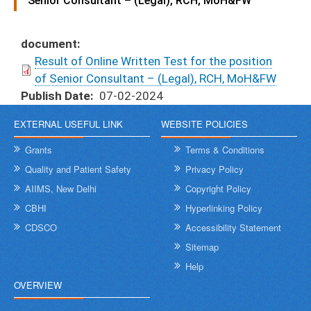
Senior Consultant – (Legal), RCH, MoH&FW
document
Result of Online Written Test for the position
of Senior Consultant – (Legal), RCH, MoH&FW
Publish Date
07-02-2024
EXTERNAL USEFUL LINK
WEBSITE POLICIES
Grants
Terms & Conditions
Quality and Patient Safety
Privacy Policy
AIIMS, New Delhi
Copyright Policy
CBHI
Hyperlinking Policy
CDSCO
Accessibility Statement
Sitemap
Help
OVERVIEW