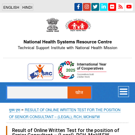
Skip
ENGLISH
HINDI
to
main
content
National Health Systems Resource Centre
Technical Support Institute with National Health Mission
Indian Emblem
खोज
पग
मुख्य पृष्ठ
RESULT OF ONLINE WRITTEN TEST FOR THE POSITION
OF SENIOR CONSULTANT – (LEGAL), RCH, MOH&FW
चिन्ह
Result of Online Written Test for the position of