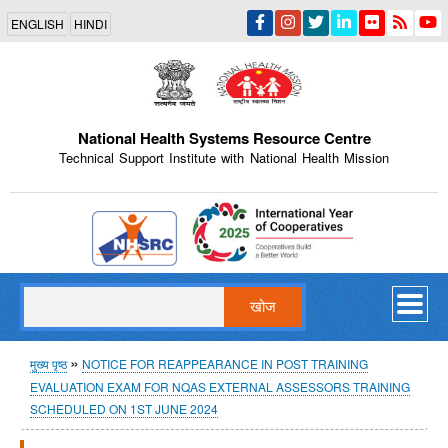
Skip
ENGLISH
HINDI
to
main
content
National Health Systems Resource Centre
Technical Support Institute with National Health Mission
Indian Emblem
खोज
पग
मुख्य पृष्ठ
NOTICE FOR REAPPEARANCE IN POST TRAINING
EVALUATION EXAM FOR NQAS EXTERNAL ASSESSORS TRAINING
चिन्ह
SCHEDULED ON 1ST JUNE 2024