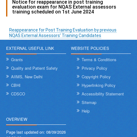
Notice for reappearance in post training
evaluation exam for NQAS External assessors
training scheduled on 1st June 2024
Reappearance for Post Training Evaluation by previous
NQAS External Assessors’ Training Candidates
EXTERNAL USEFUL LINK
WEBSITE POLICIES
Grants
Terms & Conditions
Quality and Patient Safety
Privacy Policy
AIIMS, New Delhi
Copyright Policy
CBHI
Hyperlinking Policy
CDSCO
Accessibility Statement
Sitemap
Help
OVERVIEW
Page last updated on:
08/09/2026