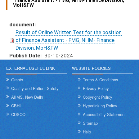
Finance Assistant - FMG, NHM- Finance Division,
MoH&FW
document
Result of Online Written Test for the position
of Finance Assistant - FMG, NHM- Finance
Division, MoH&FW
Publish Date
30-10-2024
EXTERNAL USEFUL LINK
WEBSITE POLICIES
Grants
Terms & Conditions
Quality and Patient Safety
Privacy Policy
AIIMS, New Delhi
Copyright Policy
CBHI
Hyperlinking Policy
CDSCO
Accessibility Statement
Sitemap
Help