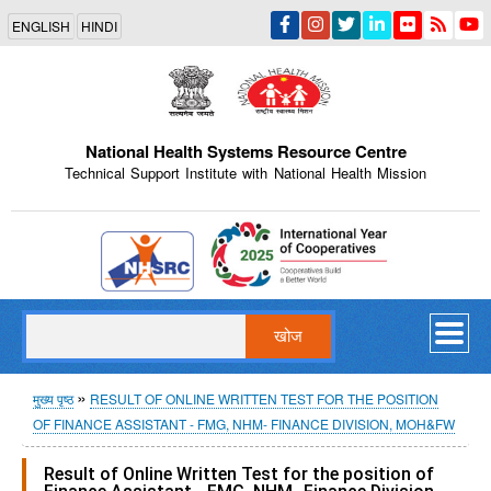
Skip
ENGLISH
HINDI
to
main
content
National Health Systems Resource Centre
Technical Support Institute with National Health Mission
Indian Emblem
खोज
पग
मुख्य पृष्ठ
RESULT OF ONLINE WRITTEN TEST FOR THE POSITION
OF FINANCE ASSISTANT - FMG, NHM- FINANCE DIVISION, MOH&FW
चिन्ह
Result of Online Written Test for the position of