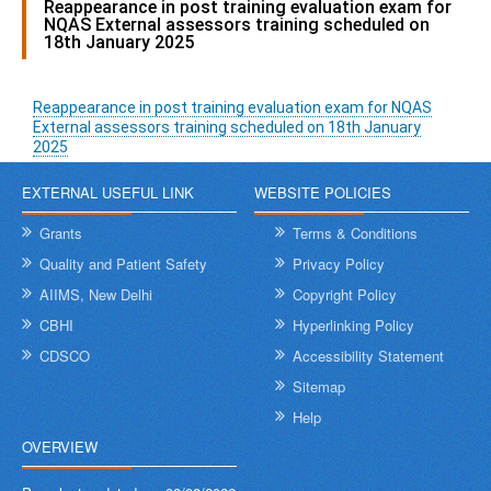
Reappearance in post training evaluation exam for
NQAS External assessors training scheduled on
18th January 2025
Reappearance in post training evaluation exam for NQAS
External assessors training scheduled on 18th January
2025
EXTERNAL USEFUL LINK
WEBSITE POLICIES
Grants
Terms & Conditions
Quality and Patient Safety
Privacy Policy
AIIMS, New Delhi
Copyright Policy
CBHI
Hyperlinking Policy
CDSCO
Accessibility Statement
Sitemap
Help
OVERVIEW