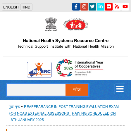
Skip
ENGLISH
HINDI
to
main
content
National Health Systems Resource Centre
Technical Support Institute with National Health Mission
Indian Emblem
खोज
पग
मुख्य पृष्ठ
REAPPEARANCE IN POST TRAINING EVALUATION EXAM
FOR NQAS EXTERNAL ASSESSORS TRAINING SCHEDULED ON
चिन्ह
18TH JANUARY 2025