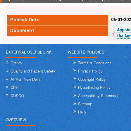
Publish Date
06-01-20
Document
Appoin
the An
EXTERNAL USEFUL LINK
WEBSITE POLICIES
Grants
Terms & Conditions
Quality and Patient Safety
Privacy Policy
AIIMS, New Delhi
Copyright Policy
CBHI
Hyperlinking Policy
CDSCO
Accessibility Statement
Sitemap
Help
OVERVIEW