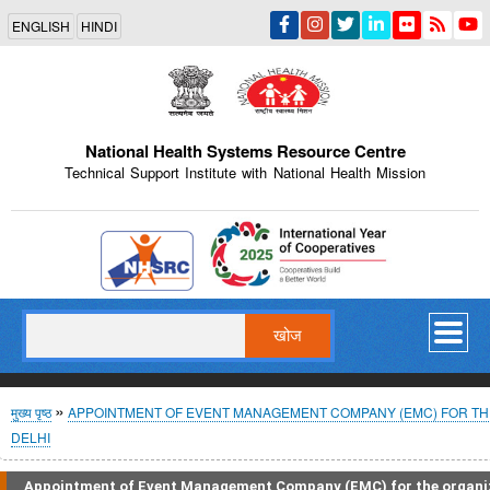
Skip
ENGLISH
HINDI
to
main
content
National Health Systems Resource Centre
Technical Support Institute with National Health Mission
Indian Emblem
खोज
पग
मुख्य पृष्ठ
APPOINTMENT OF EVENT MANAGEMENT COMPANY (EMC) FOR THE
DELHI
चिन्ह
Appointment of Event Management Company (EMC) for the organi