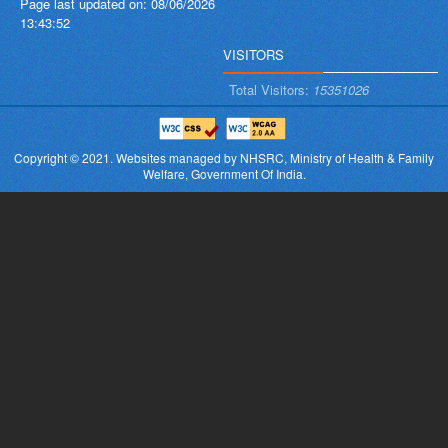
Page last updated on:
08/06/2026
13:43:52
VISITORS
Total Visitors:
15351026
Copyright © 2021.
Websites managed by NHSRC,
Ministry of Health & Family
Welfare, Government Of India.