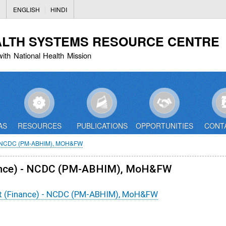
Skip
ENGLISH
HINDI
to
main
ALTH SYSTEMS RESOURCE CENTRE
content
with National Health Mission
AS
RESOURCES
PUBLICATIONS
OPPORTUNITIES
CONT
 NCDC (PM-ABHIM), MOH&FW
Finance) - NCDC (PM-ABHIM), MoH&FW
ant (Finance) - NCDC (PM-ABHIM), MoH&FW