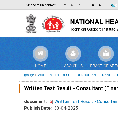
-
+
A
A
Skip to main content
A
A
A
NATIONAL HE
Technical Support Institute 
HOME
ABOUT US
PRACTICE ARE
पग
मुख्य पृष्ठ
WRITTEN TEST RESULT - CONSULTANT (FINANCE) -
चिन्ह
Written Test Result - Consultant (
document
Written Test Result - Consult
Publish Date
30-04-2025