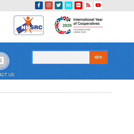
Indian Emblem
खोज
ACT US