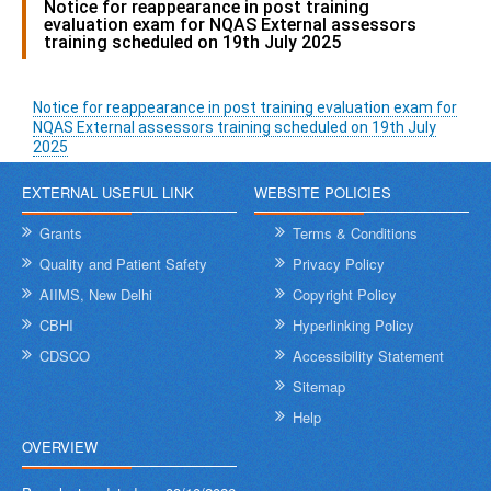
Notice for reappearance in post training
evaluation exam for NQAS External assessors
training scheduled on 19th July 2025
Notice for reappearance in post training evaluation exam for
NQAS External assessors training scheduled on 19th July
2025
EXTERNAL USEFUL LINK
WEBSITE POLICIES
Grants
Terms & Conditions
Quality and Patient Safety
Privacy Policy
AIIMS, New Delhi
Copyright Policy
CBHI
Hyperlinking Policy
CDSCO
Accessibility Statement
Sitemap
Help
OVERVIEW