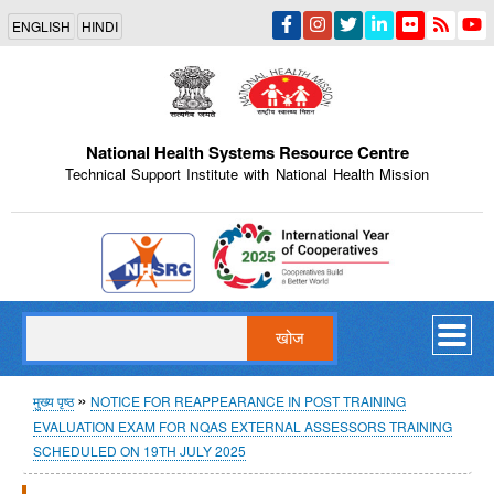
Skip
ENGLISH
HINDI
to
main
content
National Health Systems Resource Centre
Technical Support Institute with National Health Mission
Indian Emblem
खोज
पग
मुख्य पृष्ठ
NOTICE FOR REAPPEARANCE IN POST TRAINING
EVALUATION EXAM FOR NQAS EXTERNAL ASSESSORS TRAINING
चिन्ह
SCHEDULED ON 19TH JULY 2025