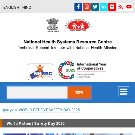
Skip
ENGLISH
HINDI
to
main
content
National Health Systems Resource Centre
Technical Support Institute with National Health Mission
Indian Emblem
खोज
पग
मुख्य पृष्ठ
WORLD PATIENT SAFETY DAY 2025
चिन्ह
World Patient Safety Day 2025