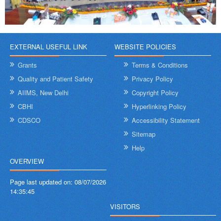
EXTERNAL USEFUL LINK
WEBSITE POLICIES
Grants
Terms & Conditions
Quality and Patient Safety
Privacy Policy
AIIMS, New Delhi
Copyright Policy
CBHI
Hyperlinking Policy
CDSCO
Accessibility Statement
Sitemap
Help
OVERVIEW
Page last updated on:
08/07/2026
14:35:45
VISITORS