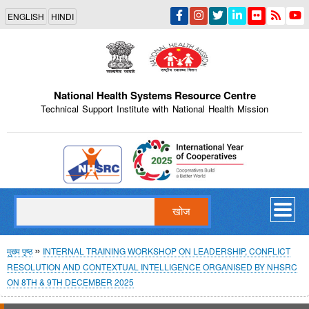
Skip
ENGLISH
HINDI
to
main
content
National Health Systems Resource Centre
Technical Support Institute with National Health Mission
Indian Emblem
खोज
पग
मुख्य पृष्ठ
INTERNAL TRAINING WORKSHOP ON LEADERSHIP, CONFLICT
RESOLUTION AND CONTEXTUAL INTELLIGENCE ORGANISED BY NHSRC
चिन्ह
ON 8TH & 9TH DECEMBER 2025