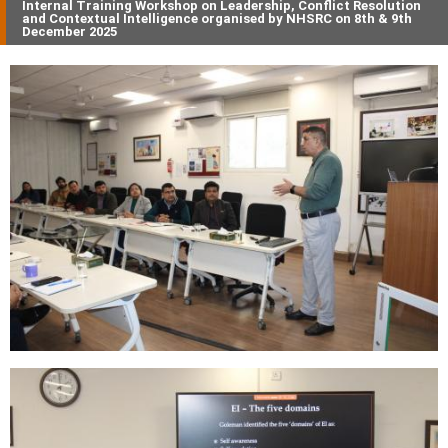
Internal Training Workshop on Leadership, Conflict Resolution
and Contextual Intelligence organised by NHSRC on 8th & 9th
December 2025