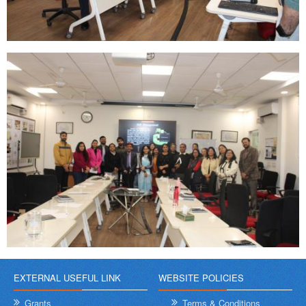
EXTERNAL USEFUL LINK
WEBSITE POLICIES
Grants
Terms & Conditions