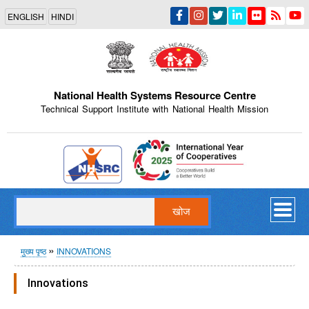
Skip
ENGLISH
HINDI
to
main
content
National Health Systems Resource Centre
Technical Support Institute with National Health Mission
Indian Emblem
खोज
पग
मुख्य पृष्ठ
INNOVATIONS
चिन्ह
Innovations