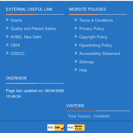
EXTERNAL USEFUL LINK
WEBSITE POLICIES
Grants
Terms & Conditions
Quality and Patient Safety
Privacy Policy
AIIMS, New Delhi
Copyright Policy
CBHI
Hyperlinking Policy
CDSCO
Accessibility Statement
Sitemap
Help
OVERVIEW
Page last updated on:
08/06/2026
10:49:24
VISITORS
Total Visitors:
15348083