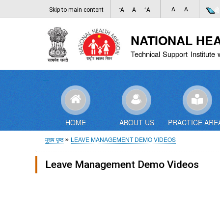
-
+
A
A
Skip to main content
A
A
A
NATIONAL HE
Technical Support Institute 
HOME
ABOUT US
PRACTICE ARE
पग
मुख्य पृष्ठ
LEAVE MANAGEMENT DEMO VIDEOS
चिन्ह
Leave Management Demo Videos