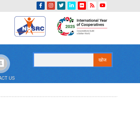
Indian Emblem
खोज
ACT US