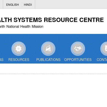
Skip
ENGLISH
HINDI
to
main
ALTH SYSTEMS RESOURCE CENTRE
content
with National Health Mission
AS
RESOURCES
PUBLICATIONS
OPPORTUNITIES
CONT