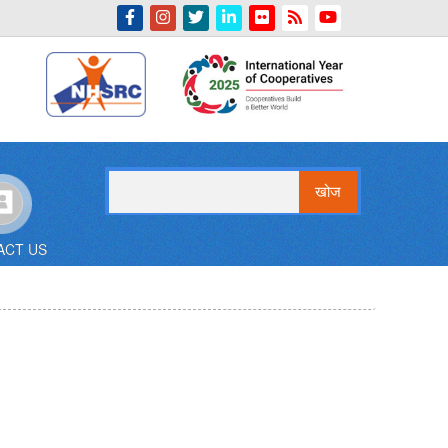
Indian Emblem
खोज
ACT US