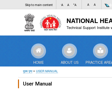
-
+
A
A
Skip to main content
A
A
A
NATIONAL HE
Technical Support Institute 
HOME
ABOUT US
PRACTICE ARE
पग
मुख्य पृष्ठ
USER MANUAL
चिन्ह
User Manual