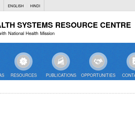
Skip
ENGLISH
HINDI
to
main
ALTH SYSTEMS RESOURCE CENTRE
content
with National Health Mission
AS
RESOURCES
PUBLICATIONS
OPPORTUNITIES
CONT