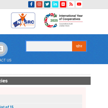
Indian Emblem
खोज
ACT US
cies
ist of 15