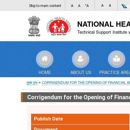
-
+
A
A
Skip to main content
A
A
A
NATIONAL HE
Technical Support Institute 
HOME
ABOUT US
PRACTICE ARE
पग
मुख्य पृष्ठ
CORRIGENDUM FOR THE OPENING OF FINANCIAL BID 
चिन्ह
Corrigendum for the Opening of Financi
Publish Date
Document