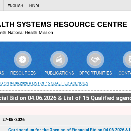
Skip
ENGLISH
HINDI
to
main
ALTH SYSTEMS RESOURCE CENTRE
content
with National Health Mission
AS
RESOURCES
PUBLICATIONS
OPPORTUNITIES
CONT
ON 04.06.2026 & LIST OF 15 QUALIFIED AGENCIES
al Bid on 04.06.2026 & List of 15 Qualified agen
27-05-2026
Corrigendum for the Opening of Financial Bid on 04.06.2026 & L