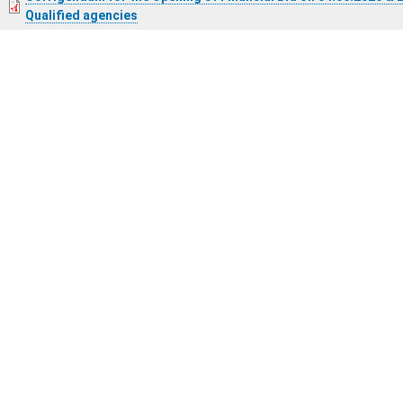
Qualified agencies