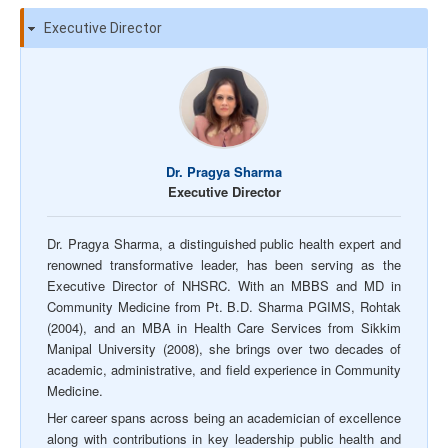
Executive Director
Dr. Pragya Sharma
Executive Director
Dr. Pragya Sharma, a distinguished public health expert and
renowned transformative leader, has been serving as the
Executive Director of NHSRC. With an MBBS and MD in
Community Medicine from Pt. B.D. Sharma PGIMS, Rohtak
(2004), and an MBA in Health Care Services from Sikkim
Manipal University (2008), she brings over two decades of
academic, administrative, and field experience in Community
Medicine.
Her career spans across being an academician of excellence
along with contributions in key leadership public health and