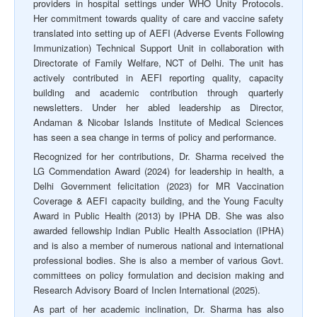
providers in hospital settings under WHO Unity Protocols.
Her commitment towards quality of care and vaccine safety
translated into setting up of AEFI (Adverse Events Following
Immunization) Technical Support Unit in collaboration with
Directorate of Family Welfare, NCT of Delhi. The unit has
actively contributed in AEFI reporting quality, capacity
building and academic contribution through quarterly
newsletters. Under her abled leadership as Director,
Andaman & Nicobar Islands Institute of Medical Sciences
has seen a sea change in terms of policy and performance.
Recognized for her contributions, Dr. Sharma received the
LG Commendation Award (2024) for leadership in health, a
Delhi Government felicitation (2023) for MR Vaccination
Coverage & AEFI capacity building, and the Young Faculty
Award in Public Health (2013) by IPHA DB. She was also
awarded fellowship Indian Public Health Association (IPHA)
and is also a member of numerous national and international
professional bodies. She is also a member of various Govt.
committees on policy formulation and decision making and
Research Advisory Board of Inclen International (2025).
As part of her academic inclination, Dr. Sharma has also