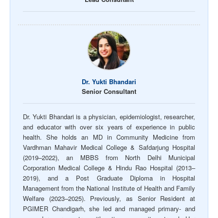
Dr. Yukti Bhandari
Senior Consultant
Dr. Yukti Bhandari is a physician, epidemiologist, researcher,
and educator with over six years of experience in public
health. She holds an MD in Community Medicine from
Vardhman Mahavir Medical College & Safdarjung Hospital
(2019–2022), an MBBS from North Delhi Municipal
Corporation Medical College & Hindu Rao Hospital (2013–
2019), and a Post Graduate Diploma in Hospital
Management from the National Institute of Health and Family
Welfare (2023–2025). Previously, as Senior Resident at
PGIMER Chandigarh, she led and managed primary- and