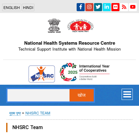
Skip
ENGLISH
HINDI
to
main
content
National Health Systems Resource Centre
Technical Support Institute with National Health Mission
Indian Emblem
खोज
पग
मुख्य पृष्ठ
NHSRC TEAM
चिन्ह
NHSRC Team