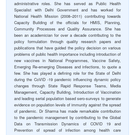
administrative roles. She has served as Public Health
Specialist with Delhi Government and has worked for
National Health Mission (2008–2011) contributing towards
Capacity Building of the officials for HMIS, Planning,
Community Processes and Quality Assurance. She has
been an academician for over a decade contributing to the
policy formulation through quality research papers and
publications that have guided the policy decision on various
problems of public health importance including introduction of
new vaccines in National Programmes, Vaccine Safety,
Emerging Re-emerging Diseases and infections, to quote a
few. She has played a defining role for the State of Delhi
during the CoVID -19 pandemic influencing dynamic policy
changes through State Rapid Response Teams, Media
Management, Capacity Building, Introduction of Vaccination
and leading serial population based sero-surveys to generate
evidence on population levels of immunity against the spread
of pandemic. Dr Sharma has made remarkable contribution
to the pandemic management by contributing to the Global
Data on Transmission Dynamics of COVID 19 and
Prevention of spread of infection among health care