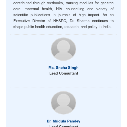
contributed through textbooks, training modules for geriatric
care, maternal health, HIV counselling and variety of
scientific publications in journals of high impact. As an
Executive Director of NHSRC, Dr. Sharma continues to
shape public health education, research, and policy in India.
Ms. Sneha Singh
Lead Consultant
Dr. Mridula Pandey
Lead Consultant