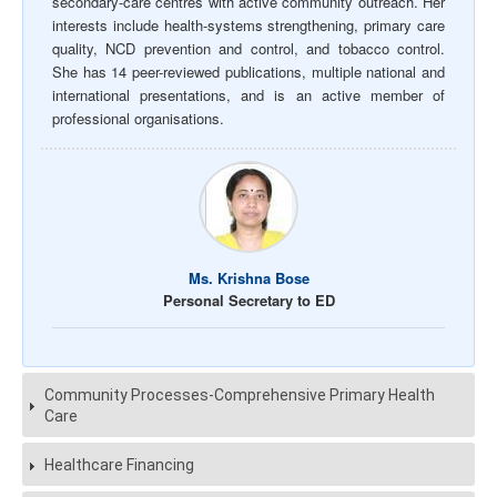
secondary-care centres with active community outreach. Her
interests include health-systems strengthening, primary care
quality, NCD prevention and control, and tobacco control.
She has 14 peer-reviewed publications, multiple national and
international presentations, and is an active member of
professional organisations.
Ms. Krishna Bose
Personal Secretary to ED
Community Processes-Comprehensive Primary Health
Care
Healthcare Financing