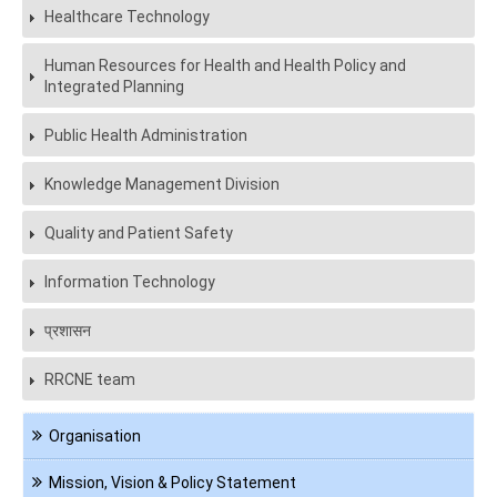
Healthcare Technology
Human Resources for Health and Health Policy and
Integrated Planning
Public Health Administration
Knowledge Management Division
Quality and Patient Safety
Information Technology
प्रशासन
RRCNE team
Navigation
Organisation
About
us
Mission, Vision & Policy Statement