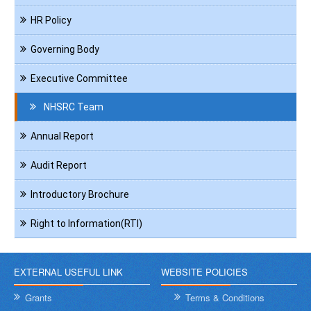
HR Policy
Governing Body
Executive Committee
NHSRC Team
Annual Report
Audit Report
Introductory Brochure
Right to Information(RTI)
EXTERNAL USEFUL LINK
WEBSITE POLICIES
Grants
Terms & Conditions