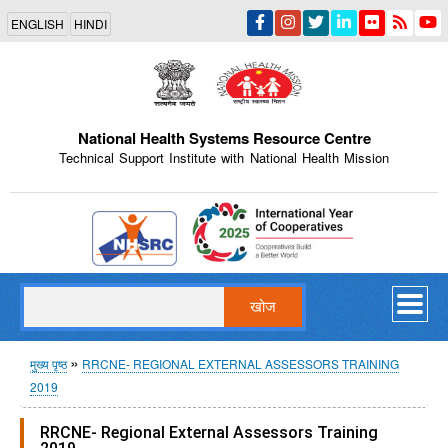
Skip
ENGLISH
HINDI
to
main
content
National Health Systems Resource Centre
Technical Support Institute with National Health Mission
Indian Emblem
खोज
पग
मुख्य पृष्ठ
RRCNE- REGIONAL EXTERNAL ASSESSORS TRAINING
2019
चिन्ह
RRCNE- Regional External Assessors Training