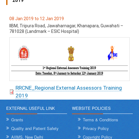
2019
08 Jan 2019 to 12 Jan 2019
IIBM, Tripura Road, Jawaharnagar, Khanapara, Guwahati –
781028 (Landmark – ESIC Hospital)
RRCNE_Regional External Assessors Training
2019
EXTERNAL USEFUL LINK
WEBSITE POLICIES
Grants
Terms & Conditions
Quality and Patient Safety
Privacy Policy
AIIMS, New Delhi
Copyright Policy