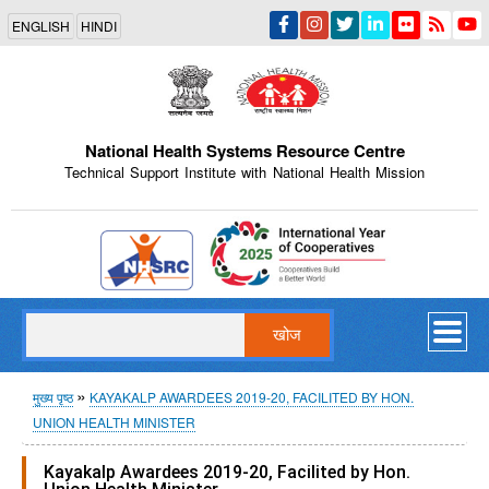
Skip
ENGLISH
HINDI
to
main
content
National Health Systems Resource Centre
Technical Support Institute with National Health Mission
Indian Emblem
खोज
पग
मुख्य पृष्ठ
KAYAKALP AWARDEES 2019-20, FACILITED BY HON.
UNION HEALTH MINISTER
चिन्ह
Kayakalp Awardees 2019-20, Facilited by Hon.