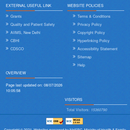
EXTERNAL USEFUL LINK
WEBSITE POLICIES
Grants
Terms & Conditions
Quality and Patient Safety
Privacy Policy
AIIMS, New Delhi
Copyright Policy
CBHI
Hyperlinking Policy
CDSCO
Accessibility Statement
Sitemap
Help
OVERVIEW
Page last updated on:
08/07/2026
10:05:58
VISITORS
Total Visitors:
15360790
Copyright © 2021.
Websites managed by NHSRC,
Ministry of Health & Family