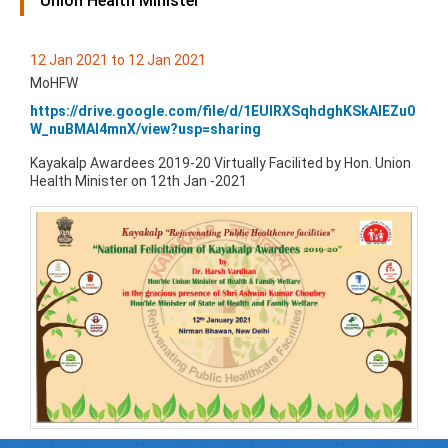
Union Health Minister
12 Jan 2021 to 12 Jan 2021
MoHFW
https://drive.google.com/file/d/1EUlRXSqhdghKSkAlEZu0
W_nuBMAI4mnX/view?usp=sharing
Kayakalp Awardees 2019-20 Virtually Facilited by Hon. Union
Health Minister on 12th Jan -2021