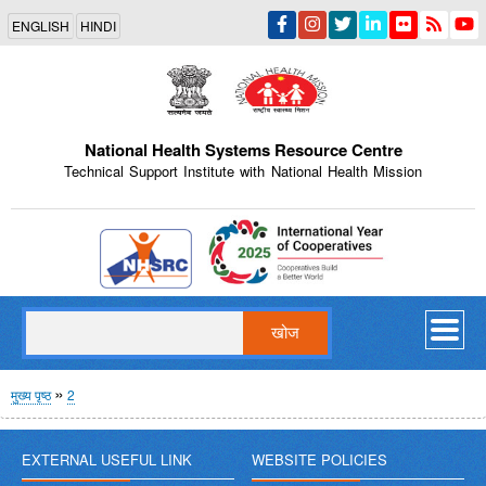
Skip
ENGLISH
HINDI
to
main
content
National Health Systems Resource Centre
Technical Support Institute with National Health Mission
Indian Emblem
खोज
पग
मुख्य पृष्ठ
2
चिन्ह
EXTERNAL USEFUL LINK
WEBSITE POLICIES