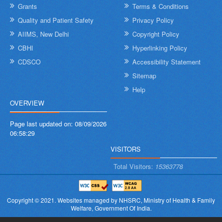
Grants
Terms & Conditions
Quality and Patient Safety
Privacy Policy
AIIMS, New Delhi
Copyright Policy
CBHI
Hyperlinking Policy
CDSCO
Accessibility Statement
Sitemap
Help
OVERVIEW
Page last updated on:
08/09/2026
06:58:29
VISITORS
Total Visitors:
15363778
Copyright © 2021.
Websites managed by NHSRC,
Ministry of Health & Family
Welfare, Government Of India.