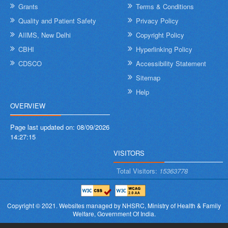
Grants
Terms & Conditions
Quality and Patient Safety
Privacy Policy
AIIMS, New Delhi
Copyright Policy
CBHI
Hyperlinking Policy
CDSCO
Accessibility Statement
Sitemap
Help
OVERVIEW
Page last updated on:
08/09/2026
14:27:15
VISITORS
Total Visitors:
15363778
Copyright © 2021.
Websites managed by NHSRC,
Ministry of Health & Family
Welfare, Government Of India.