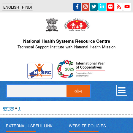
Skip
ENGLISH
HINDI
to
main
content
National Health Systems Resource Centre
Technical Support Institute with National Health Mission
Indian Emblem
खोज
पग
मुख्य पृष्ठ
1
चिन्ह
EXTERNAL USEFUL LINK
WEBSITE POLICIES