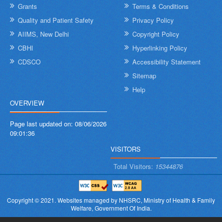
Grants
Terms & Conditions
Quality and Patient Safety
Privacy Policy
AIIMS, New Delhi
Copyright Policy
CBHI
Hyperlinking Policy
CDSCO
Accessibility Statement
Sitemap
Help
OVERVIEW
Page last updated on:
08/06/2026
09:01:36
VISITORS
Total Visitors:
15344876
Copyright © 2021.
Websites managed by NHSRC,
Ministry of Health & Family
Welfare, Government Of India.