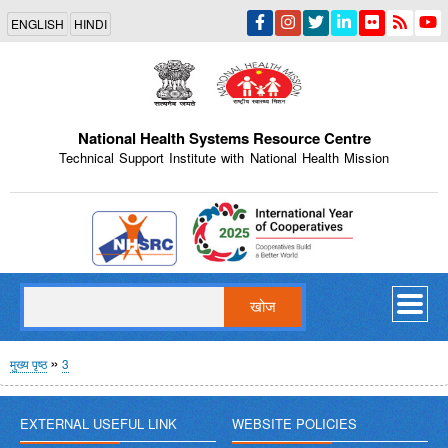
Skip
ENGLISH
HINDI
to
main
content
National Health Systems Resource Centre
Technical Support Institute with National Health Mission
Indian Emblem
खोज
पग
मुख्य पृष्ठ
3
चिन्ह
EXTERNAL USEFUL LINK
WEBSITE POLICIES