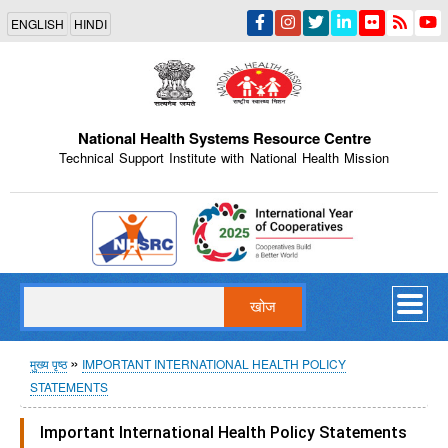
Skip
ENGLISH
HINDI
to
main
content
National Health Systems Resource Centre
Technical Support Institute with National Health Mission
Indian Emblem
खोज
पग
मुख्य पृष्ठ
IMPORTANT INTERNATIONAL HEALTH POLICY
STATEMENTS
चिन्ह
Important International Health Policy Statements