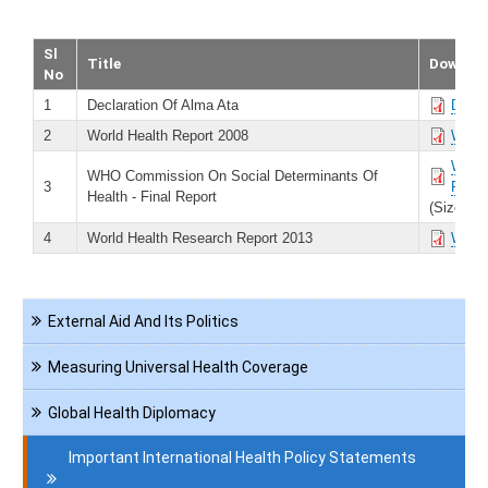
Sl
Title
Downlo
No
1
Declaration Of Alma Ata
Decla
2
World Health Report 2008
World
WHO C
WHO Commission On Social Determinants Of
3
Repor
Health - Final Report
(Size 74
4
World Health Research Report 2013
World
Navigation
External Aid And Its Politics
International
Health
Measuring Universal Health Coverage
Global Health Diplomacy
Important International Health Policy Statements