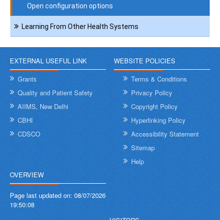
Open configuration options
Learning From Other Health Systems
EXTERNAL USEFUL LINK
WEBSITE POLICIES
Grants
Terms & Conditions
Quality and Patient Safety
Privacy Policy
AIIMS, New Delhi
Copyright Policy
CBHI
Hyperlinking Policy
CDSCO
Accessibility Statement
Sitemap
Help
OVERVIEW
Page last updated on:
08/07/2026
19:50:08