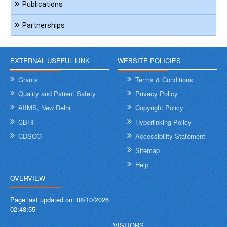
Publications
Partnerships
EXTERNAL USEFUL LINK
WEBSITE POLICIES
Grants
Terms & Conditions
Quality and Patient Safety
Privacy Policy
AIIMS, New Delhi
Copyright Policy
CBHI
Hyperlinking Policy
CDSCO
Accessibility Statement
Sitemap
Help
OVERVIEW
Page last updated on:
08/10/2026
02:48:55
VISITORS