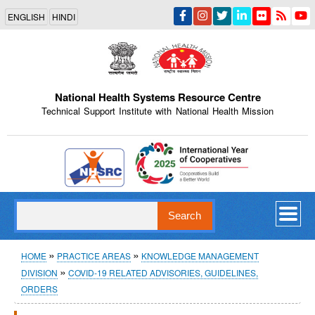
Skip
ENGLISH
HINDI
to
main
content
National Health Systems Resource Centre
Technical Support Institute with National Health Mission
Indian Emblem
Search
Breadcrumb
HOME
PRACTICE AREAS
KNOWLEDGE MANAGEMENT
DIVISION
COVID-19 RELATED ADVISORIES, GUIDELINES,
ORDERS