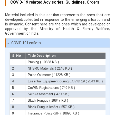
COVID-19 related Advisories, Guidelines, Orders
Material included in this section represents the ones that are
developed/collected in response to the emerging situation and
is dynamic. Content here are the ones which are developed or
approved by the Ministry of Health & Family Welfare,
Government of India.
COVID 19 Leaflets
Sl No
Title Description
1
Proning
( 10358 KB )
2
NHSRC Materials
( 2145 KB )
3
Pulse Oximeter
( 11228 KB )
4
Essential Equipment during COVID 19
( 2843 KB )
5
CoWIN Registrations
( 749 KB )
6
Self Assessment
( 470 KB )
7
Black Fungus
( 19847 KB )
8
Black Fungus leaflet
( 557 KB )
9
Insurance Policy-GIF
( 18890 KB )