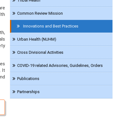
Tribal Health
are
Common Review Mission
lth
Innovations and Best Practices
th,
als
Urban Health (NUHM)
ety
Cross Divisional Activities
ces
COVID-19 related Advisories, Guidelines, Orders
 It
and
Publications
Partnerships