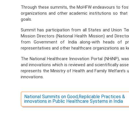
Through these summits, the MoHFW endeavours to fost
organizations and other academic institutions so that
goals.
Summit has participation from all States and Union Terri
Mission Directors (National Health Mission) and Directo
from Government of India along-with heads of pro
representatives and other healthcare organizations as ke
The National Healthcare Innovation Portal (NHiNP), wa
and innovations which is reviewed and scientifically asses
represents the Ministry of Health and Family Welfare’s 
innovations.
National Summits on Good,Replicable Practices &
innovations in Public Healthcare Systems in India