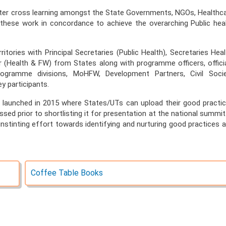
er cross learning amongst the State Governments, NGOs, Healthc
 these work in concordance to achieve the overarching Public hea
tories with Principal Secretaries (Public Health), Secretaries Heal
r (Health & FW) from States along with programme officers, offici
gramme divisions, MoHFW, Development Partners, Civil Soci
y participants.
s launched in 2015 where States/UTs can upload their good practi
sed prior to shortlisting it for presentation at the national summit.
unstinting effort towards identifying and nurturing good practices 
Coffee Table Books