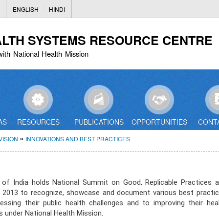
Skip
ENGLISH
HINDI
to
main
ALTH SYSTEMS RESOURCE CENTRE
content
with National Health Mission
AS
RESOURCES
PUBLICATIONS
OPPORTUNITIES
CONT
ISION
INNOVATIONS AND BEST PRACTICES
 of India holds National Summit on Good, Replicable Practices 
ce 2013 to recognize, showcase and document various best practi
sing their public health challenges and to improving their hea
under National Health Mission.