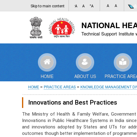
-
+
A
A
Skip to main content
A
A
A
NATIONAL HE
Technical Support Institute 
HOME
ABOUT US
PRACTICE ARE
Breadcrumb
HOME
PRACTICE AREAS
KNOWLEDGE MANAGEMENT DIV
Innovations and Best Practices
The Ministry of Health & Family Welfare, Government
Innovations in Public Healthcare Systems in India sin
and innovations adopted by States and UTs for addres
outcomes though better implementation of programmes 