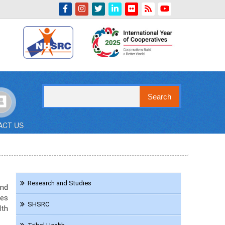
Indian Emblem
Search
ACT US
Navigation
Research and Studies
and
KMD
ces
SHSRC
lth