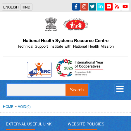
Skip
ENGLISH
HINDI
to
main
content
National Health Systems Resource Centre
Technical Support Institute with National Health Mission
Indian Emblem
Search
Breadcrumb
HOME
VOID(0)
EXTERNAL USEFUL LINK
WEBSITE POLICIES