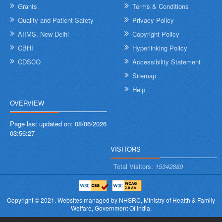
Grants
Terms & Conditions
Quality and Patient Safety
Privacy Policy
AIIMS, New Delhi
Copyright Policy
CBHI
Hyperlinking Policy
CDSCO
Accessibility Statement
Sitemap
Help
OVERVIEW
Page last updated on:
08/06/2026
03:56:27
VISITORS
Total Visitors:
15342889
Copyright © 2021.
Websites managed by NHSRC,
Ministry of Health & Family
Welfare, Government Of India.