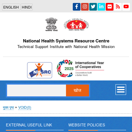
Skip
ENGLISH
HINDI
to
main
content
National Health Systems Resource Centre
Technical Support Institute with National Health Mission
Indian Emblem
खोज
पग
मुख्य पृष्ठ
VOID(0)
चिन्ह
EXTERNAL USEFUL LINK
WEBSITE POLICIES