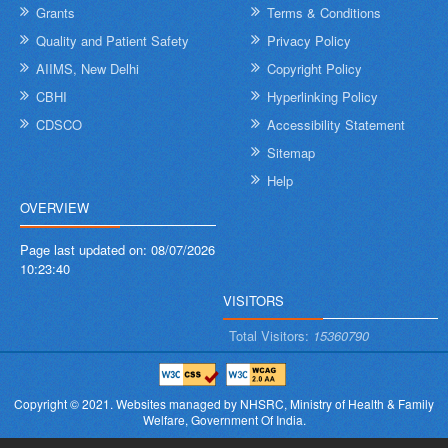
Grants
Terms & Conditions
Quality and Patient Safety
Privacy Policy
AIIMS, New Delhi
Copyright Policy
CBHI
Hyperlinking Policy
CDSCO
Accessibility Statement
Sitemap
Help
OVERVIEW
Page last updated on:
08/07/2026
10:23:40
VISITORS
Total Visitors:
15360790
Copyright © 2021.
Websites managed by NHSRC,
Ministry of Health & Family
Welfare, Government Of India.