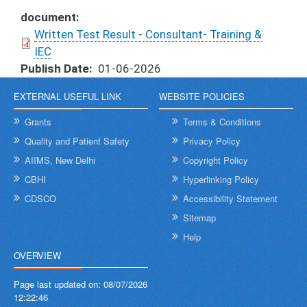
document
Written Test Result - Consultant- Training &
IEC
Publish Date
01-06-2026
EXTERNAL USEFUL LINK
WEBSITE POLICIES
Grants
Terms & Conditions
Quality and Patient Safety
Privacy Policy
AIIMS, New Delhi
Copyright Policy
CBHI
Hyperlinking Policy
CDSCO
Accessibility Statement
Sitemap
Help
OVERVIEW
Page last updated on:
08/07/2026
12:22:46