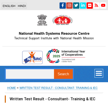
Skip
ENGLISH
HINDI
to
main
content
National Health Systems Resource Centre
Technical Support Institute with National Health Mission
Indian Emblem
Search
Breadcrumb
HOME
WRITTEN TEST RESULT - CONSULTANT- TRAINING & IEC
Written Test Result - Consultant- Training & IEC