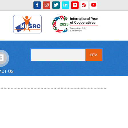
Indian Emblem
खोज
ACT US