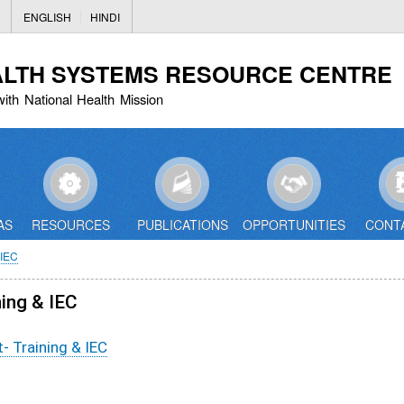
Skip
ENGLISH
HINDI
to
main
ALTH SYSTEMS RESOURCE CENTRE
content
with National Health Mission
AS
RESOURCES
PUBLICATIONS
OPPORTUNITIES
CONT
IEC
ning & IEC
- Training & IEC