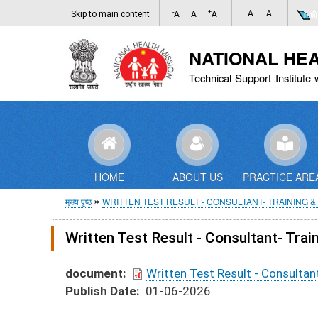
-
+
A
A
Skip to main content
A
A
A
NATIONAL HE
Technical Support Institute 
HOME
ABOUT US
PRACTICE ARE
पग
मुख्य पृष्ठ
WRITTEN TEST RESULT - CONSULTANT- TRAINING & 
चिन्ह
Written Test Result - Consultant- Trai
document
Written Test Result - Consultant
Publish Date
01-06-2026