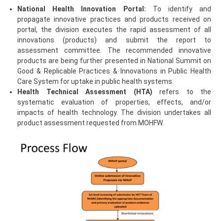
National Health Innovation Portal:
To identify and
propagate innovative practices and products received on
portal, the division executes the rapid assessment of all
innovations (products) and submit the report to
assessment committee. The recommended innovative
products are being further presented in National Summit on
Good & Replicable Practices & Innovations in Public Health
Care System for uptake in public health systems.
Health Technical Assessment (HTA)
refers to the
systematic evaluation of properties, effects, and/or
impacts of health technology. The division undertakes all
product assessment requested from MOHFW.