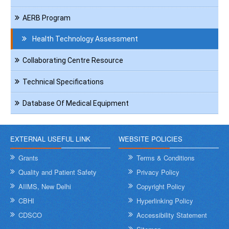
AERB Program
Health Technology Assessment
Collaborating Centre Resource
Technical Specifications
Database Of Medical Equipment
EXTERNAL USEFUL LINK
WEBSITE POLICIES
Grants
Terms & Conditions
Quality and Patient Safety
Privacy Policy
AIIMS, New Delhi
Copyright Policy
CBHI
Hyperlinking Policy
CDSCO
Accessibility Statement