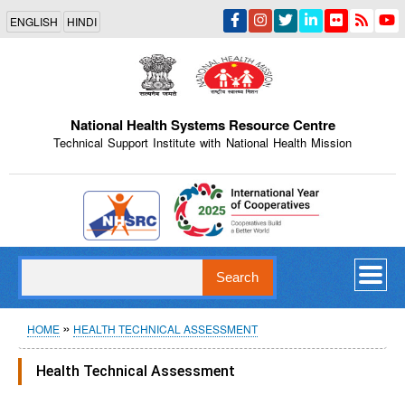
Skip
ENGLISH
HINDI
to
main
content
National Health Systems Resource Centre
Technical Support Institute with National Health Mission
Indian Emblem
Search
Breadcrumb
HOME
HEALTH TECHNICAL ASSESSMENT
Health Technical Assessment