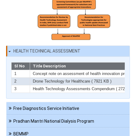
HEALTH TECHNICAL ASSESSMENT
Sl No
Title Description
1
Concept note on assessment of health innovation product
2
Drone Technology for Healthcare
( 7921 KB )
3
Health Technology Assessments Compendium
( 2729 KB )
Navigation
Free Diagnostics Service Initiative
HCT
Pradhan Mantri National Dialysis Program
BEMMP