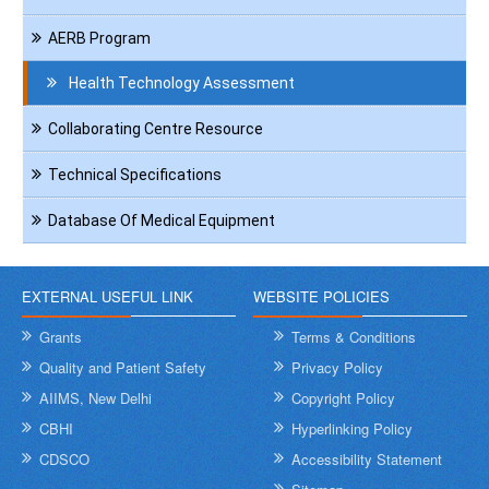
AERB Program
Health Technology Assessment
Collaborating Centre Resource
Technical Specifications
Database Of Medical Equipment
EXTERNAL USEFUL LINK
WEBSITE POLICIES
Grants
Terms & Conditions
Quality and Patient Safety
Privacy Policy
AIIMS, New Delhi
Copyright Policy
CBHI
Hyperlinking Policy
CDSCO
Accessibility Statement