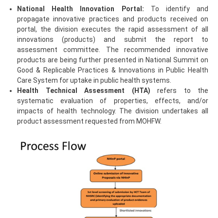
National Health Innovation Portal:
To identify and
propagate innovative practices and products received on
portal, the division executes the rapid assessment of all
innovations (products) and submit the report to
assessment committee. The recommended innovative
products are being further presented in National Summit on
Good & Replicable Practices & Innovations in Public Health
Care System for uptake in public health systems.
Health Technical Assessment (HTA)
refers to the
systematic evaluation of properties, effects, and/or
impacts of health technology. The division undertakes all
product assessment requested from MOHFW.