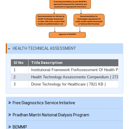
HEALTH TECHNICAL ASSESSMENT
Sl No
Title Description
1
Institutional Framework ForAssessment Of Health Product
2
Health Technology Assessments Compendium
( 2729 KB )
3
Drone Technology for Healthcare
( 7921 KB )
Navigation
Free Diagnostics Service Initiative
HCT
Pradhan Mantri National Dialysis Program
BEMMP