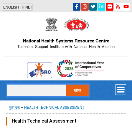
Skip
ENGLISH
HINDI
to
main
content
National Health Systems Resource Centre
Technical Support Institute with National Health Mission
Indian Emblem
खोज
पग
मुख्य पृष्ठ
HEALTH TECHNICAL ASSESSMENT
चिन्ह
Health Technical Assessment