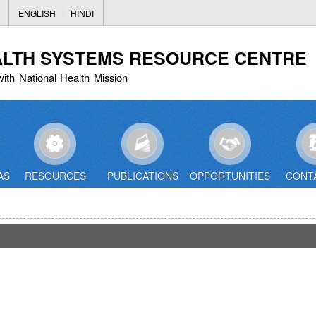
Skip
ENGLISH
HINDI
to
main
ALTH SYSTEMS RESOURCE CENTRE
content
with National Health Mission
AS
RESOURCES
PUBLICATIONS
OPPORTUNITIES
CONT