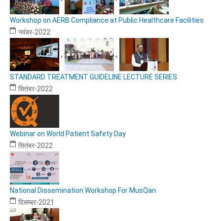
Workshop on AERB Compliance at Public Healthcare Facilities
नवंबर-2022
,
,
STANDARD TREATMENT GUIDELINE LECTURE SERIES
सितंबर-2022
Webinar on World Patient Safety Day
सितंबर-2022
National Dissemination Workshop For MusQan
दिसम्बर-2021