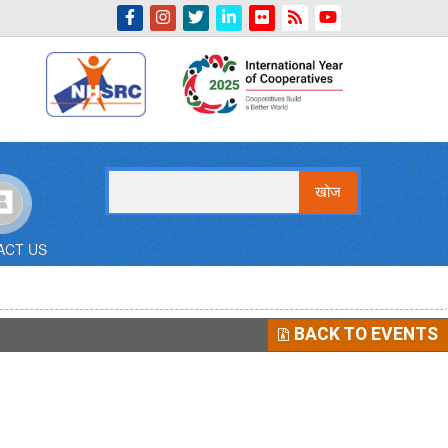
Indian Emblem
खोज
ACT US
BACK TO EVENTS