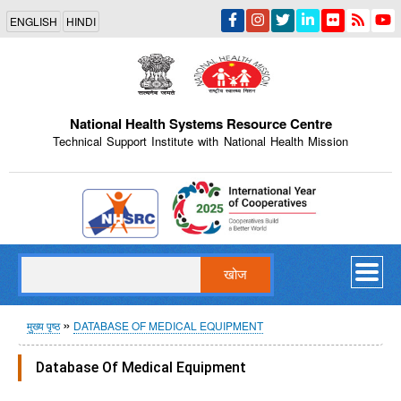
Skip
ENGLISH
HINDI
to
main
content
National Health Systems Resource Centre
Technical Support Institute with National Health Mission
Indian Emblem
खोज
पग
मुख्य पृष्ठ
DATABASE OF MEDICAL EQUIPMENT
चिन्ह
Database Of Medical Equipment