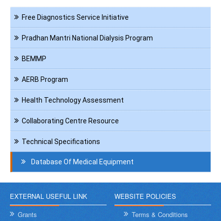
Navigation
Free Diagnostics Service Initiative
HCT
Pradhan Mantri National Dialysis Program
BEMMP
AERB Program
Health Technology Assessment
Collaborating Centre Resource
Technical Specifications
Database Of Medical Equipment
EXTERNAL USEFUL LINK
WEBSITE POLICIES
Grants
Terms & Conditions