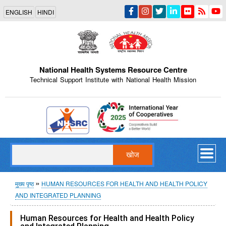
Skip
ENGLISH
HINDI
to
main
content
National Health Systems Resource Centre
Technical Support Institute with National Health Mission
Indian Emblem
खोज
पग
मुख्य पृष्ठ
HUMAN RESOURCES FOR HEALTH AND HEALTH POLICY
AND INTEGRATED PLANNING
चिन्ह
Human Resources for Health and Health Policy