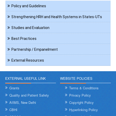
Navigation
Policy and Guidelines
HRH
Strengthening HRH and Health Systems in States-UTs
Studies and Evaluation
Best Practices
Partnership / Empanelment
External Resources
EXTERNAL USEFUL LINK
WEBSITE POLICIES
Grants
Terms & Conditions
Quality and Patient Safety
Privacy Policy
AIIMS, New Delhi
Copyright Policy
CBHI
Hyperlinking Policy