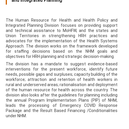
and Integrated Planning
The Human Resource for Health and Health Policy and
Integrated Planning Division focuses on providing support
and technical assistance to MoHFW, and the states and
Union Territories in strengthening HRH practices and
advocates for the implementation of the Health Systems
Approach. The division works on the framework developed
for staffing decisions based on the NHM goals and
objectives for HRH planning and strategic decision-making.
The division has a mandate to suggest evidence-based
interventions for the present workforce, identify future
needs, possible gaps and surpluses; capacity building of the
workforce; attraction and retention of health workers in
rural and underserved areas; rationalisation and deployment
of the human resource for health across the country. The
division also looks after the guidelines for planning including
the annual Program Implementation Plans (PIP) of NHM,
leads the processing of Emergency COVID Response
Package and the Result Based Financing /Conditionalities
under NHM.