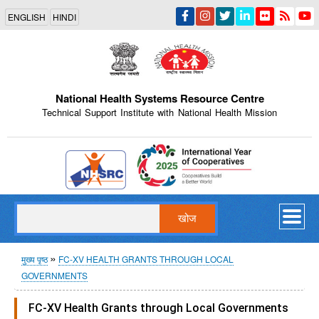
Skip
ENGLISH
HINDI
to
main
content
National Health Systems Resource Centre
Technical Support Institute with National Health Mission
Indian Emblem
खोज
पग
मुख्य पृष्ठ
FC-XV HEALTH GRANTS THROUGH LOCAL
GOVERNMENTS
चिन्ह
FC-XV Health Grants through Local Governments