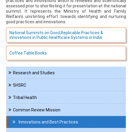
practices and innovations which is reviewed and scientifically
assessed prior to shortlisting it for presentation at the national
summit. It represents the Ministry of Health and Family
Welfare’s unstinting effort towards identifying and nurturing
good practices and innovations.
National Summits on Good,Replicable Practices &
innovations in Public Healthcare Systems in India
Coffee Table Books
Navigation
Research and Studies
KMD
SHSRC
Tribal Health
Common Review Mission
Innovations and Best Practices