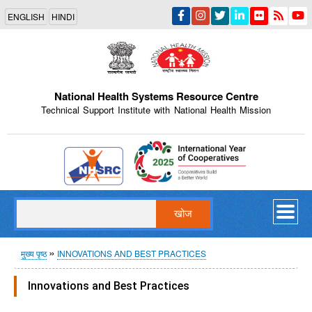
Skip
ENGLISH
HINDI
to
main
content
National Health Systems Resource Centre
Technical Support Institute with National Health Mission
Indian Emblem
खोज
पग
मुख्य पृष्ठ
INNOVATIONS AND BEST PRACTICES
चिन्ह
Innovations and Best Practices