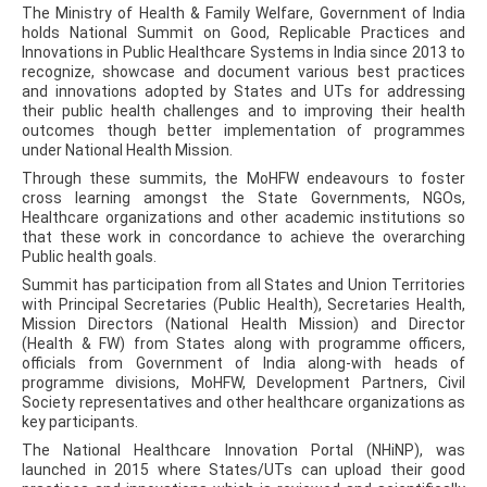
The Ministry of Health & Family Welfare, Government of India
holds National Summit on Good, Replicable Practices and
Innovations in Public Healthcare Systems in India since 2013 to
recognize, showcase and document various best practices
and innovations adopted by States and UTs for addressing
their public health challenges and to improving their health
outcomes though better implementation of programmes
under National Health Mission.
Through these summits, the MoHFW endeavours to foster
cross learning amongst the State Governments, NGOs,
Healthcare organizations and other academic institutions so
that these work in concordance to achieve the overarching
Public health goals.
Summit has participation from all States and Union Territories
with Principal Secretaries (Public Health), Secretaries Health,
Mission Directors (National Health Mission) and Director
(Health & FW) from States along with programme officers,
officials from Government of India along-with heads of
programme divisions, MoHFW, Development Partners, Civil
Society representatives and other healthcare organizations as
key participants.
The National Healthcare Innovation Portal (NHiNP), was
launched in 2015 where States/UTs can upload their good