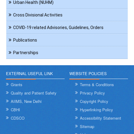
Urban Health (NUHM)
Cross Divisional Activities
COVID-19 related Advisories, Guidelines, Orders
Publications
Partnerships
EXTERNAL USEFUL LINK
WEBSITE POLICIES
Grants
Terms & Conditions
Quality and Patient Safety
Privacy Policy
AIIMS, New Delhi
Copyright Policy
CBHI
Hyperlinking Policy
CDSCO
Accessibility Statement
Sitemap