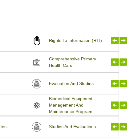
Rights To Information (RTI)
Comprehensive Primary
Health Care
Evaluation And Studies
Biomedical Equipment
Management And
Maintenance Program
tes-
Studies And Evaluations