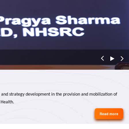
 and strategy development in the provision and mobilization of
 Health.
Read more
about
About
Us