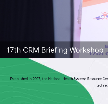
17th CRM Briefing Workshop
Established in 2007, the National Health Systems Resource Cen
technic