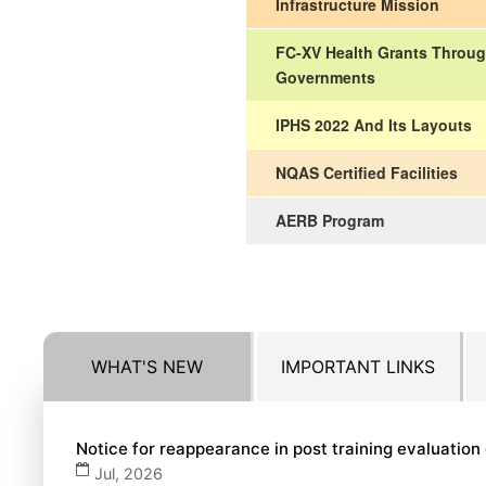
Infrastructure Mission
FC-XV Health Grants Throug
Governments
IPHS 2022 And Its Layouts
NQAS Certified Facilities
AERB Program
WHAT'S NEW
IMPORTANT LINKS
Notice for reappearance in post training evaluatio
Jul, 2026