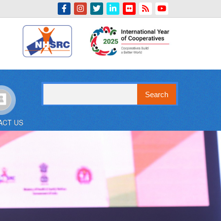
Indian Emblem
Search
ACT US