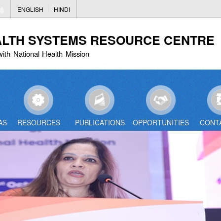
Skip
ENGLISH
HINDI
to
main
ALTH SYSTEMS RESOURCE CENTRE
content
with National Health Mission
AS
RESOURCES
PUBLICATIONS
OPPORTUNITIES
CONT