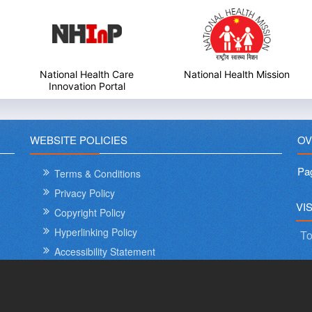
National Health Mission
My Government
WEBSITE POLICIES
OV
Pa
Terms & Conditions
Privacy Policy
International Day o
VI
Copyright Policy
Hyperlinking Policy
To
Accessibility Statement
Sitemap
Help