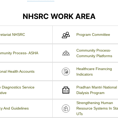
NHSRC WORK AREA
retariat NHSRC
Program Committee
Community Process-
munity Process- ASHA
Community Platforms
Healthcare Financing
onal Health Accounts
Indicators
 Diagnostics Service
Pradhan Mantri National
ative
Dialysis Program
Strengthening Human
cy And Guidelines
Resource Systems In Sta
UTs