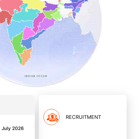
RECRUITMENT
h July 2026