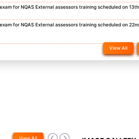
n exam for NQAS External assessors training scheduled on 13t
n exam for NQAS External assessors training scheduled on 22n
View All
View All