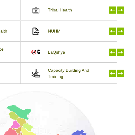
Tribal Health
alth
NUHM
ce
LaQshya
Capacity Building And
Training