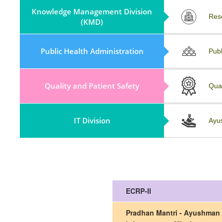
Knowledge Management Division
Partnerships (KMD)
Res
(KMD)
Policy, Guidelines & Field Visit
Public Health Administration
Publ
Reports
Quality and Patient Safety
Repository
Qua
IT Division
Collaboration And Partnership
Ayu
ECRP-II
Pradhan Mantri - Ayushman 