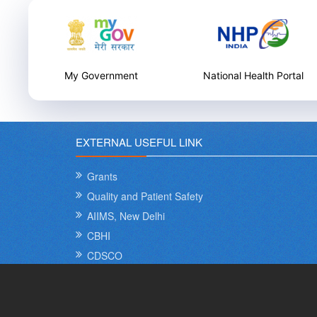
National Health Portal
National Health Care
Innovation Portal
EXTERNAL USEFUL LINK
Grants
Quality and Patient Safety
AIIMS, New Delhi
CBHI
CDSCO