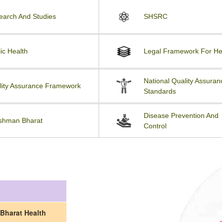
earch And Studies
SHSRC
ic Health
Legal Framework For He
National Quality Assuran
lity Assurance Framework
Standards
Disease Prevention And
shman Bharat
Control
Bharat Health