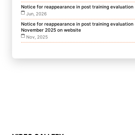
Notice for reappearance in post training evaluatio
Jun, 2026
Notice for reappearance in post training evaluatio
November 2025 on website
Nov, 2025