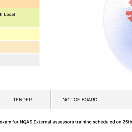
h Local
TENDER
NOTICE BOARD
n exam for NQAS External assessors training scheduled on 25t