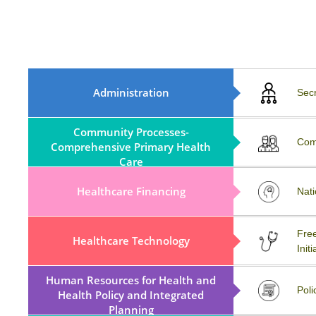
MoA, Rule, Regulations And
Administration
Sec
ByLaws
Community Processes-
COVID-19
Com
Comprehensive Primary Health
Care
Healthcare Financing
Workshop
Nati
MATERIOVIGILANCE
Free
Healthcare Technology
PROGRAMME OF INDIA
Initi
(MvPI)
Human Resources for Health and
External Resources
Poli
Health Policy and Integrated
Planning