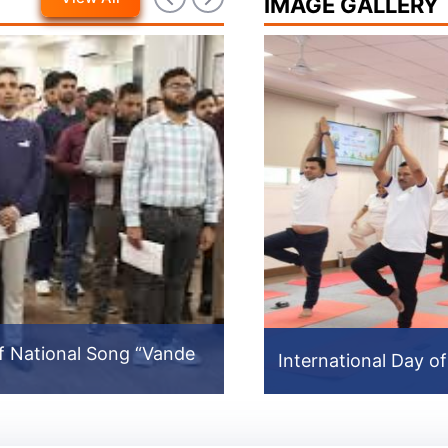
IMAGE GALLERY
f National Song “Vande
North East Video
International Day o
International Day o
Prev