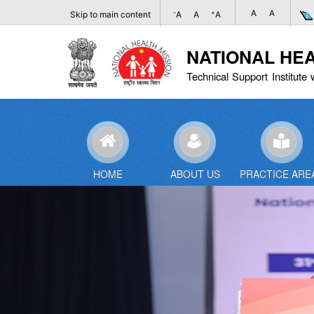
A
A
-
+
Skip to main content
A
A
A
NATIONAL HE
Technical Support Institute 
HOME
ABOUT US
PRACTICE ARE