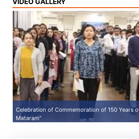
VIDEO GALLERY
Celebration of Commemoration of 150 Years o
Mataram”