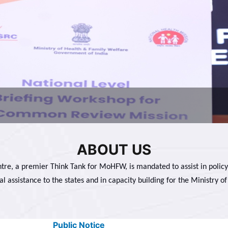
ABOUT US
tre, a premier Think Tank for MoHFW, is mandated to assist in policy
al assistance to the states and in capacity building for the Ministry of
Public Notice