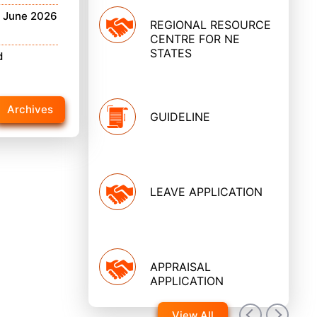
h June 2026
REGIONAL RESOURCE
CENTRE FOR NE
STATES
d
Archives
GUIDELINE
LEAVE APPLICATION
APPRAISAL
APPLICATION
View All