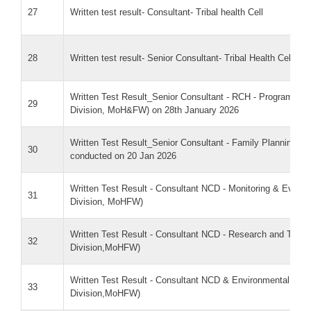
27
Written test result- Consultant- Tribal health Cell
28
Written test result- Senior Consultant- Tribal Health Cell
Written Test Result_Senior Consultant - RCH - Programme
29
Division, MoH&FW) on 28th January 2026
Written Test Result_Senior Consultant - Family Planning 
30
conducted on 20 Jan 2026
Written Test Result - Consultant NCD - Monitoring & Eval
31
Division, MoHFW)
Written Test Result - Consultant NCD - Research and Trai
32
Division,MoHFW)
Written Test Result - Consultant NCD & Environmental He
33
Division,MoHFW)