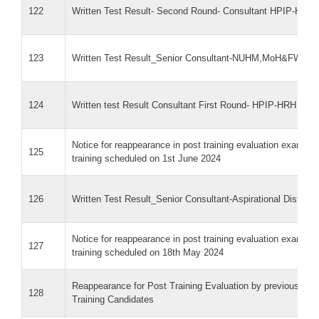
122
Written Test Result- Second Round- Consultant HPIP-HRH
123
Written Test Result_Senior Consultant-NUHM,MoH&FW
124
Written test Result Consultant First Round- HPIP-HRH 21 
Notice for reappearance in post training evaluation exam f
125
training scheduled on 1st June 2024
126
Written Test Result_Senior Consultant-Aspirational Distri
Notice for reappearance in post training evaluation exam f
127
training scheduled on 18th May 2024
Reappearance for Post Training Evaluation by previous NQ
128
Training Candidates