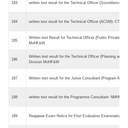
183
written test result for the Technical Officer (Surveillance
184
written test result for the Technical Officer (ACSM)- CTD
Written test Result for Technical Officer (Public Private Par
185
MoHF&W
Written test result for the Technical Officer (Planning and 
186
Division MoHF&W
187
Written test result for the Junior Consultant (Program Ass
188
written test result for the Programme Consultant- NMHP
189
Reappear Exam Notice for Post Evaluation Examination on 