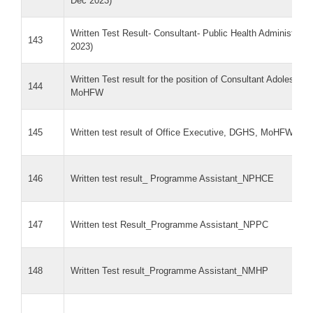
Dec 2023)
Written Test Result- Consultant- Public Health Administra
143
2023)
Written Test result for the position of Consultant Adolescen
144
MoHFW
145
Written test result of Office Executive, DGHS, MoHFW
146
Written test result_ Programme Assistant_NPHCE
147
Written test Result_Programme Assistant_NPPC
148
Written Test result_Programme Assistant_NMHP