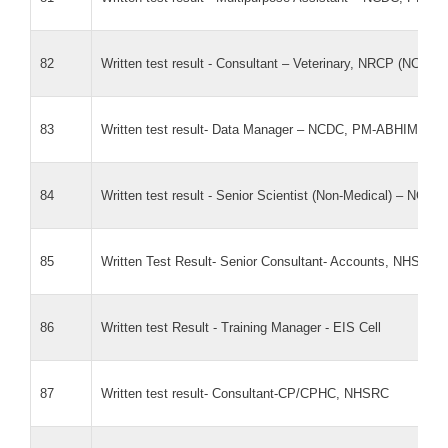
82
Written test result - Consultant – Veterinary, NRCP (NCDC)
83
Written test result- Data Manager – NCDC, PM-ABHIM (AM
84
Written test result - Senior Scientist (Non-Medical) – N
85
Written Test Result- Senior Consultant- Accounts, NHSRC
86
Written test Result - Training Manager - EIS Cell
87
Written test result- Consultant-CP/CPHC, NHSRC