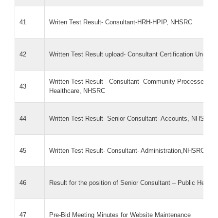
41
Writen Test Result- Consultant-HRH-HPIP, NHSRC
42
Written Test Result upload- Consultant Certification Unit, 
Written Test Result - Consultant- Community Processes C
43
Healthcare, NHSRC
44
Written Test Result- Senior Consultant- Accounts, NHSRC
45
Written Test Result- Consultant- Administration,NHSRC
46
Result for the position of Senior Consultant – Public Healt
47
Pre-Bid Meeting Minutes for Website Maintenance