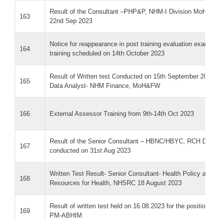
Result of the Consultant –PHP&P, NHM-I Division MoH&FW 
163
22nd Sep 2023
Notice for reappearance in post training evaluation exam f
164
training scheduled on 14th October 2023
Result of Written test Conducted on 15th September 2023 fo
165
Data Analyst- NHM Finance, MoH&FW
166
External Assessor Training from 9th-14th Oct 2023
Result of the Senior Consultant – HBNC/HBYC, RCH Divisi
167
conducted on 31st Aug 2023
Written Test Result- Senior Consultant- Health Policy and 
168
Resources for Health, NHSRC 18 August 2023
Result of written test held on 16.08.2023 for the position of
169
PM-ABHIM