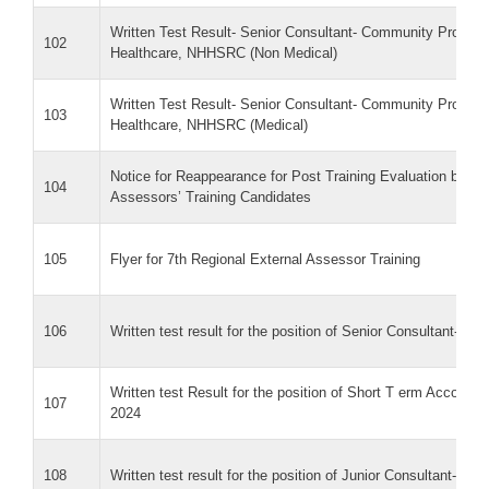
Written Test Result- Senior Consultant- Community Proce
102
Healthcare, NHHSRC (Non Medical)
Written Test Result- Senior Consultant- Community Proce
103
Healthcare, NHHSRC (Medical)
Notice for Reappearance for Post Training Evaluation by p
104
Assessors’ Training Candidates
105
Flyer for 7th Regional External Assessor Training
106
Written test result for the position of Senior Consultant- NH
Written test Result for the position of Short T erm Accoun
107
2024
108
Written test result for the position of Junior Consultant- P