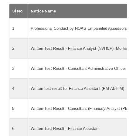
Sl No
Notice Name
1
Professional Conduct by NQAS Empaneled Assessors
2
Written Test Result - Finance Analyst (NVHCP), MoH&FW
3
Written Test Result - Consultant Administrative Officer pos
4
Written test result for Finance Assistant (PM-ABHIM)
5
Written Test Result - Consultant (Finance)/ Analyst (PM-A
6
Written Test Result - Finance Assistant