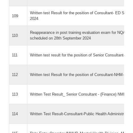
Written test Result for the position of Consultant- ED Sec
109
2024
Reappearance in post training evaluation exam for NQAS Ex
110
scheduled on 28th September 2024
111
Written test result for the position of Senior Consultant- Trib
112
Written test Result for the position of Consultant-NHM-I
113
Written Test Result_ Senior Consultant - (Finance) NMHP, M
114
Written Test Result-Consultant-Public Health Administratio