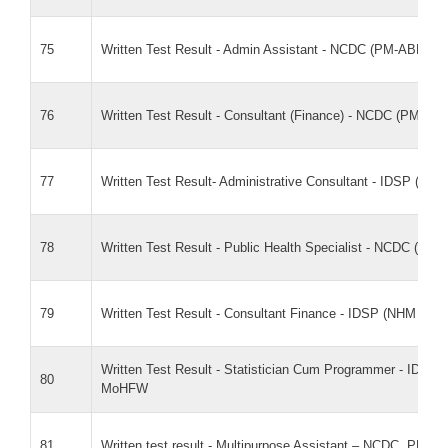
75
Written Test Result - Admin Assistant - NCDC (PM-ABHI
76
Written Test Result - Consultant (Finance) - NCDC (PM-
77
Written Test Result- Administrative Consultant - IDSP (N
78
Written Test Result - Public Health Specialist - NCDC (
79
Written Test Result - Consultant Finance - IDSP (NHM Fl
Written Test Result - Statistician Cum Programmer - IDSP
80
MoHFW
81
Written test result - Multipurpose Assistant – NCDC, PM-