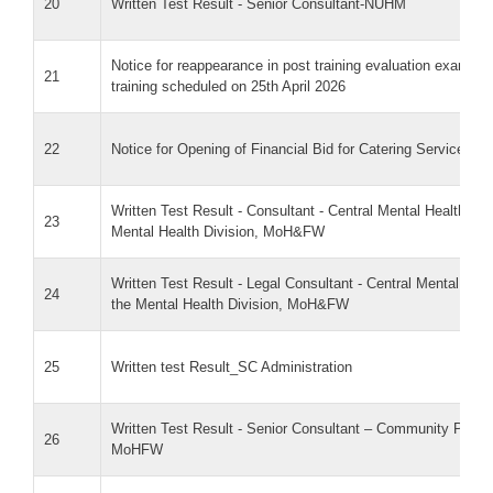
20
Written Test Result - Senior Consultant-NUHM
Notice for reappearance in post training evaluation exam f
21
training scheduled on 25th April 2026
22
Notice for Opening of Financial Bid for Catering Services
Written Test Result - Consultant - Central Mental Health Au
23
Mental Health Division, MoH&FW
Written Test Result - Legal Consultant - Central Mental Hea
24
the Mental Health Division, MoH&FW
25
Written test Result_SC Administration
Written Test Result - Senior Consultant – Community Proce
26
MoHFW