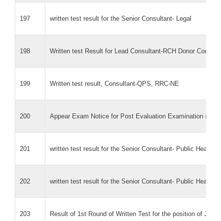
197
written test result for the Senior Consultant- Legal
198
Written test Result for Lead Consultant-RCH Donor Coordina
199
Written test result, Consultant-QPS, RRC-NE
200
Appear Exam Notice for Post Evaluation Examination sche
201
written test result for the Senior Consultant- Public Health 
202
written test result for the Senior Consultant- Public Health 
203
Result of 1st Round of Written Test for the position of Jun