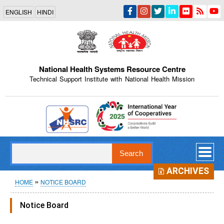
Skip
ENGLISH
HINDI
to
main
content
National Health Systems Resource Centre
Technical Support Institute with National Health Mission
Indian Emblem
Search
ARCHIVES
Breadcrumb
HOME
NOTICE BOARD
Notice Board