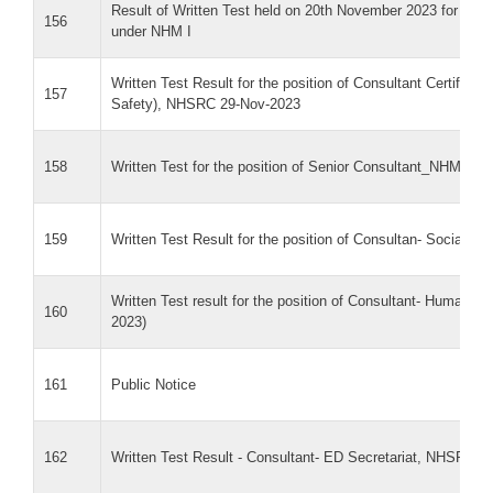
Result of Written Test held on 20th November 2023 for the p
156
under NHM I
Written Test Result for the position of Consultant Certificati
157
Safety), NHSRC 29-Nov-2023
158
Written Test for the position of Senior Consultant_NHM-I
159
Written Test Result for the position of Consultan- Social M
Written Test result for the position of Consultant- Human
160
2023)
161
Public Notice
162
Written Test Result - Consultant- ED Secretariat, NHSRC (