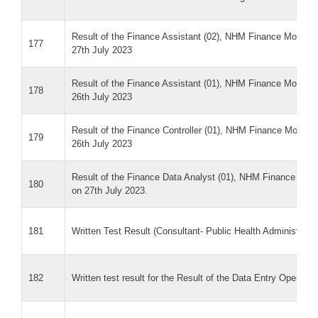
Result of the Finance Assistant (02), NHM Finance MoHF&W
177
27th July 2023
Result of the Finance Assistant (01), NHM Finance MoHF&W
178
26th July 2023
Result of the Finance Controller (01), NHM Finance MoHF&W
179
26th July 2023
Result of the Finance Data Analyst (01), NHM Finance MoH
180
on 27th July 2023.
181
Written Test Result (Consultant- Public Health Administrat
182
Written test result for the Result of the Data Entry Opera