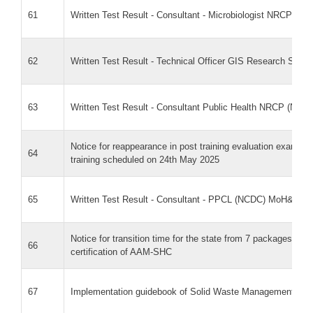
61
Written Test Result - Consultant - Microbiologist NRCP
62
Written Test Result - Technical Officer GIS Research Scien
63
Written Test Result - Consultant Public Health NRCP (NCD
Notice for reappearance in post training evaluation exam f
64
training scheduled on 24th May 2025
65
Written Test Result - Consultant - PPCL (NCDC) MoH&FW
Notice for transition time for the state from 7 packages to
66
certification of AAM-SHC
67
Implementation guidebook of Solid Waste Management in Heal