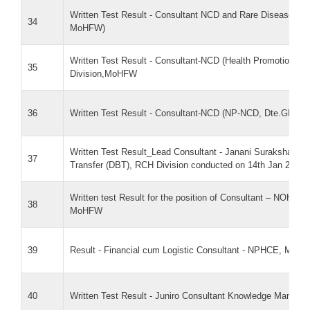
Written Test Result - Consultant NCD and Rare Diseases (
34
MoHFW)
Written Test Result - Consultant-NCD (Health Promotion)
35
Division,MoHFW
36
Written Test Result - Consultant-NCD (NP-NCD, Dte.GHS 
Written Test Result_Lead Consultant - Janani Suraksha Yoj
37
Transfer (DBT), RCH Division conducted on 14th Jan 2026
Written test Result for the position of Consultant – NOHP 
38
MoHFW
39
Result - Financial cum Logistic Consultant - NPHCE, MoH
40
Written Test Result - Juniro Consultant Knowledge Manag