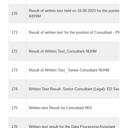
Result of written test held on 16.08.2023 for the position of
170
ABHIM
171
Result of written test for the position of Consultant - PM-A
172
Result of Written Test_Consultant NUHM
173
Result of Written Test_ Senior Consultant NUHM
174
Written Test Result- Senior Consultant (Legal)- ED Secretari
175
Written test Result for Consultant MIS
176
Written test result for the Data Processing Assistant