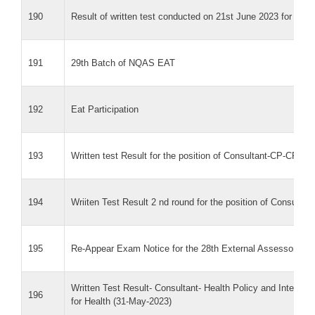
190
Result of written test conducted on 21st June 2023 for Cons
191
29th Batch of NQAS EAT
192
Eat Participation
193
Written test Result for the position of Consultant-CP-CP
194
Wriiten Test Result 2 nd round for the position of Consul
195
Re-Appear Exam Notice for the 28th External Assessor Trai
Written Test Result- Consultant- Health Policy and Integra
196
for Health (31-May-2023)