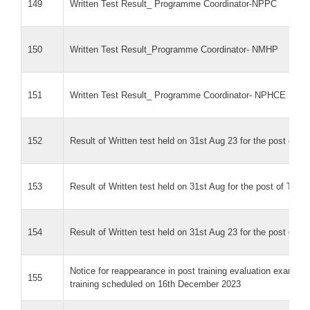
149
Written Test Result_ Programme Coordinator-NPPC
150
Written Test Result_Programme Coordinator- NMHP
151
Written Test Result_ Programme Coordinator- NPHCE
152
Result of Written test held on 31st Aug 23 for the post of 
153
Result of Written test held on 31st Aug for the post of Tec
154
Result of Written test held on 31st Aug 23 for the post of 
Notice for reappearance in post training evaluation exam f
155
training scheduled on 16th December 2023