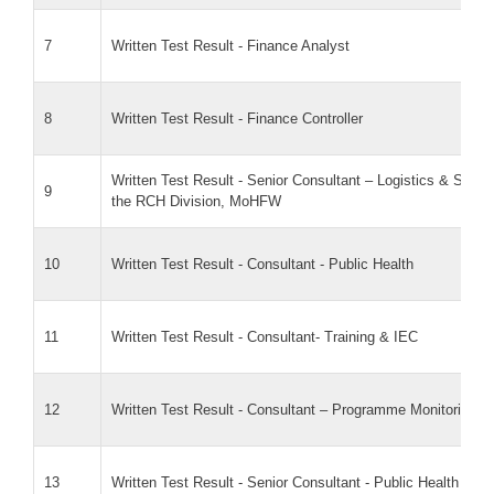
7
Written Test Result - Finance Analyst
8
Written Test Result - Finance Controller
Written Test Result - Senior Consultant – Logistics & Sup
9
the RCH Division, MoHFW
10
Written Test Result - Consultant - Public Health
11
Written Test Result - Consultant- Training & IEC
12
Written Test Result - Consultant – Programme Monitoring
13
Written Test Result - Senior Consultant - Public Health Poli