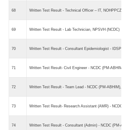
68
Written Test Result - Technical Officer – IT, NOHPPCZ (N
69
Written Test Result - Lab Technician, NPSVH (NCDC)
70
Written Test Result - Consultant Epidemiologist - IDSP 
71
Written Test Result- Civil Engineer - NCDC (PM-ABHIM),
72
Written Test Result - Team Lead - NCDC (PM-ABHIM), M
73
Written Test Result- Research Assistant (AMR) - NCDC 
74
Written Test Result - Consultant (Admin) - NCDC (PM-AB