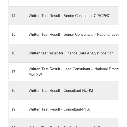
14
Written Test Result - Senior Consultant-CP/CPHC
15
Written Test Result - Senior Consultant – National Level 
16
Written test result for Finance Data Analyst position
Written Test Result - Lead Consultant – National Program Of
17
MoHFW
18
Written Test Result - Consultant-NUHM
19
Written Test Result - Consultant-PHA