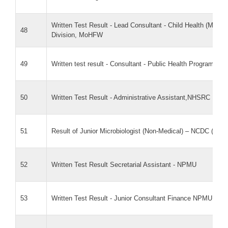
Written Test Result - Lead Consultant - Child Health (M&E
48
Division, MoHFW
49
Written test result - Consultant - Public Health Program Ana
50
Written Test Result - Administrative Assistant,NHSRC
51
Result of Junior Microbiologist (Non-Medical) – NCDC (PM
52
Written Test Result Secretarial Assistant - NPMU
53
Written Test Result - Junior Consultant Finance NPMU