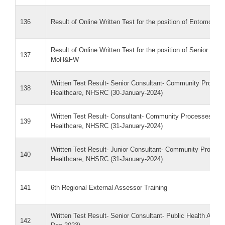
136
Result of Online Written Test for the position of Entomo
Result of Online Written Test for the position of Senior Cons
137
MoH&FW
Written Test Result- Senior Consultant- Community Proce
138
Healthcare, NHSRC (30-January-2024)
Written Test Result- Consultant- Community Processes- C
139
Healthcare, NHSRC (31-January-2024)
Written Test Result- Junior Consultant- Community Proces
140
Healthcare, NHSRC (31-January-2024)
141
6th Regional External Assessor Training
Written Test Result- Senior Consultant- Public Health Admi
142