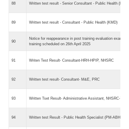
88
Written test result - Senior Consultant - Public Health (KMD
89
Written test result - Consultant - Public Health (KMD)
Notice for reappearance in post training evaluation exam f
90
training scheduled on 26th April 2025
91
Writen Test Result- Consultant-HRH-HPIP, NHSRC
92
Written test result- Consultant- M&E, PRC
93
Written Tset Result- Administrative Assistant, NHSRC-7-Fe
94
Written test Result - Public Health Specialist (PM-ABHIM)