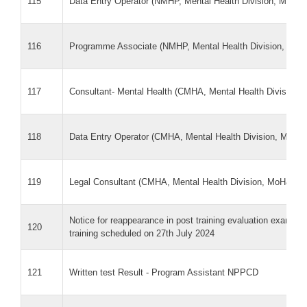
115
Data Entry Operator (NMHP, Mental Health Division, MoH
116
Programme Associate (NMHP, Mental Health Division, Mo
117
Consultant- Mental Health (CMHA, Mental Health Division
118
Data Entry Operator (CMHA, Mental Health Division, MoH
119
Legal Consultant (CMHA, Mental Health Division, MoH&FW
Notice for reappearance in post training evaluation exam f
120
training scheduled on 27th July 2024
121
Written test Result - Program Assistant NPPCD