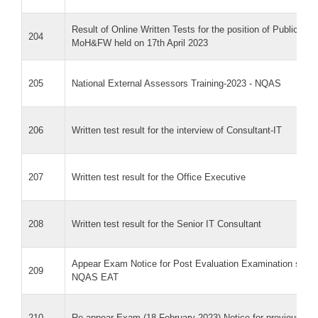
Result of Online Written Tests for the position of Public He
204
MoH&FW held on 17th April 2023
205
National External Assessors Training-2023 - NQAS
206
Written test result for the interview of Consultant-IT
207
Written test result for the Office Executive
208
Written test result for the Senior IT Consultant
Appear Exam Notice for Post Evaluation Examination sched
209
NQAS EAT
210
Re-appear Exam (18 February 2023) Notice for previous EA