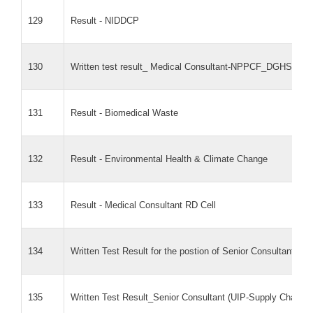
129
Result - NIDDCP
130
Written test result_ Medical Consultant-NPPCF_DGHS
131
Result - Biomedical Waste
132
Result - Environmental Health & Climate Change
133
Result - Medical Consultant RD Cell
134
Written Test Result for the postion of Senior Consultant 
135
Written Test Result_Senior Consultant (UIP-Supply Chai