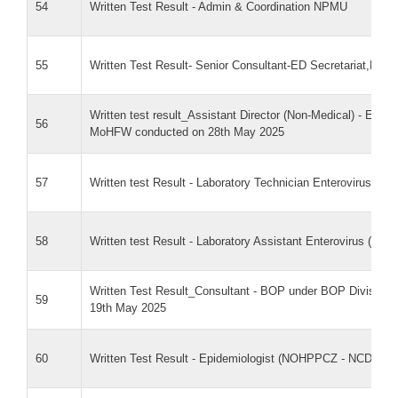
54
Written Test Result - Admin & Coordination NPMU
55
Written Test Result- Senior Consultant-ED Secretariat,NH
Written test result_Assistant Director (Non-Medical) - Ent
56
MoHFW conducted on 28th May 2025
57
Written test Result - Laboratory Technician Enterovirus (N
58
Written test Result - Laboratory Assistant Enterovirus (NCD
Written Test Result_Consultant - BOP under BOP Division_w
59
19th May 2025
60
Written Test Result - Epidemiologist (NOHPPCZ - NCDC)