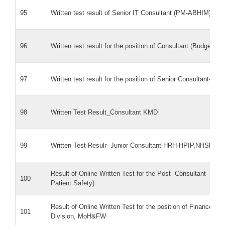
95
Written test result of Senior IT Consultant (PM-ABHIM)
96
Written test result for the position of Consultant (Budget & 
97
Written test result for the position of Senior Consultant- PH
98
Written Test Result_Consultant KMD
99
Written Test Resulr- Junior Consultant-HRH-HPIP,NHSRC
Result of Online Written Test for the Post- Consultant- Certi
100
Patient Safety)
Result of Online Written Test for the position of Finance 
101
Division, MoH&FW