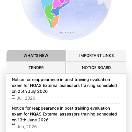
WHAT'S NEW
IMPORTANT LINKS
TENDER
NOTICE BOARD
Notice for reappearance in post training evaluation
exam for NQAS External assessors training scheduled
on 25th July 2026
Jul, 2026
Notice for reappearance in post training evaluation
exam for NQAS External assessors training scheduled
on 13th June 2026
Jun, 2026