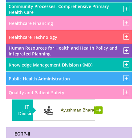
Community Processes- Comprehensive Primary
Health Care
Healthcare Financing
Healthcare Technology
Human Resources for Health and Health Policy and
Integrated Planning
Knowledge Management Division (KMD)
Public Health Administration
Quality and Patient Safety
IT
Partnership
Ayushman Bharat
Division
ECRP-II