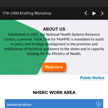
17th CRM Briefing Workshop
ABOUT US
Established in 2007, the National Health Systems Resource
Centre, a premier Think Tank for MoHFW, is mandated to assist
in policy and strategy development in the provision and
mobilization of technical assistance to the states and in capacity
building for the Ministry of Health.
Read more
about
About
Us
Public Notice
NHSRC WORK AREA
Administration