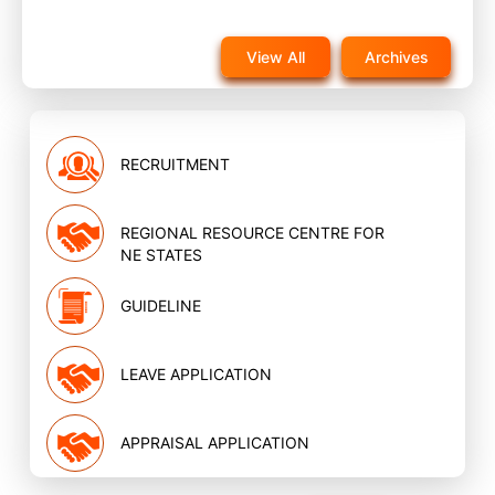
Notice for reappearance in post training evaluation
exam for NQAS External assessors training scheduled
View All
Archives
on 22nd November 2025 on website
Nov, 2025
RECRUITMENT
REGIONAL RESOURCE CENTRE FOR
NE STATES
GUIDELINE
LEAVE APPLICATION
APPRAISAL APPLICATION