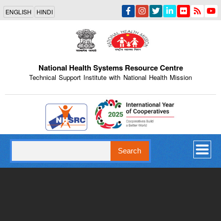
Skip
ENGLISH
HINDI
to
main
content
National Health Systems Resource Centre
Technical Support Institute with National Health Mission
Indian Emblem
Search