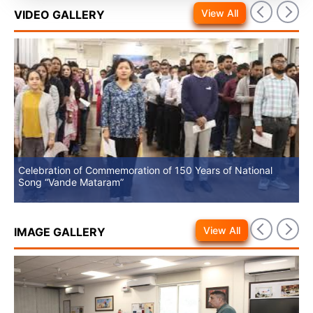
View All
VIDEO GALLERY
Celebration of Commemoration of 150 Years of National
No
Song “Vande Mataram”
View All
IMAGE GALLERY