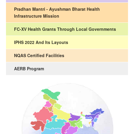
Pradhan Mantri - Ayushman Bharat Health
Infrastructure Mission
FC-XV Health Grants Through Local Governments
IPHS 2022 And Its Layouts
NQAS Certified Facilities
AERB Program