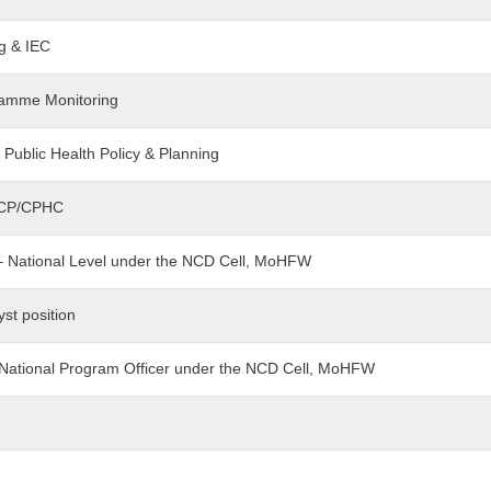
ng & IEC
gramme Monitoring
- Public Health Policy & Planning
t-CP/CPHC
t – National Level under the NCD Cell, MoHFW
yst position
– National Program Officer under the NCD Cell, MoHFW