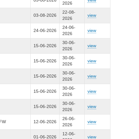
05-08-2026
view
2026
22-08-
03-08-2026
view
2026
24-06-
24-06-2026
view
2026
30-06-
15-06-2026
view
2026
30-06-
15-06-2026
view
2026
30-06-
15-06-2026
view
2026
30-06-
15-06-2026
view
2026
30-06-
15-06-2026
view
2026
26-06-
HFW
12-06-2026
view
2026
12-06-
01-06-2026
view