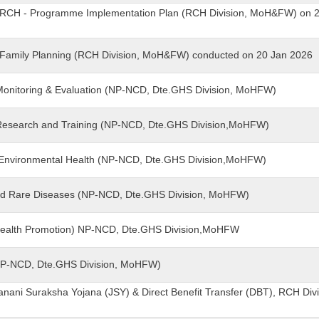
 - RCH - Programme Implementation Plan (RCH Division, MoH&FW) on 
 - Family Planning (RCH Division, MoH&FW) conducted on 20 Jan 2026
- Monitoring & Evaluation (NP-NCD, Dte.GHS Division, MoHFW)
- Research and Training (NP-NCD, Dte.GHS Division,MoHFW)
& Environmental Health (NP-NCD, Dte.GHS Division,MoHFW)
and Rare Diseases (NP-NCD, Dte.GHS Division, MoHFW)
(Health Promotion) NP-NCD, Dte.GHS Division,MoHFW
(NP-NCD, Dte.GHS Division, MoHFW)
anani Suraksha Yojana (JSY) & Direct Benefit Transfer (DBT), RCH Divi