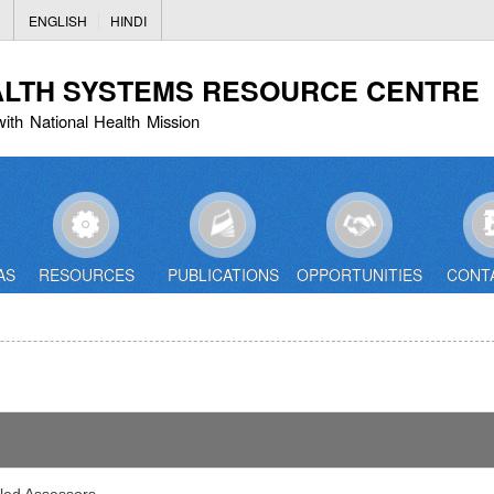
Skip
ENGLISH
HINDI
to
main
ALTH SYSTEMS RESOURCE CENTRE
content
with National Health Mission
AS
RESOURCES
PUBLICATIONS
OPPORTUNITIES
CONT