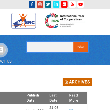
Indian Emblem
खोज
ACT US
ARCHIVES
Publish
Last
Read
Date
Date
More
21-08-