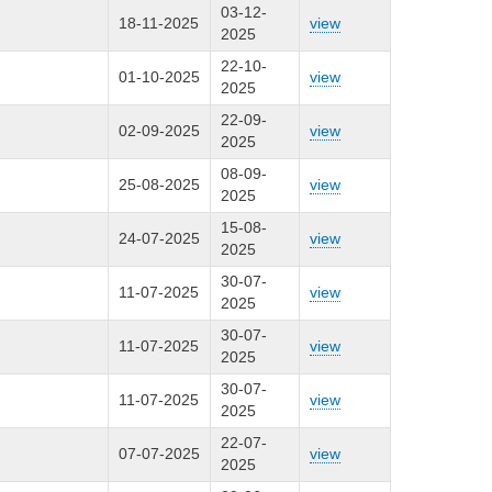
03-12-
18-11-2025
view
2025
22-10-
01-10-2025
view
2025
22-09-
02-09-2025
view
2025
08-09-
25-08-2025
view
2025
15-08-
24-07-2025
view
2025
30-07-
11-07-2025
view
2025
30-07-
11-07-2025
view
2025
30-07-
11-07-2025
view
2025
22-07-
07-07-2025
view
2025