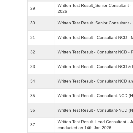
Written Test Result_Senior Consultant
29
2026
30
Written Test Result_Senior Consultant
31
Written Test Result - Consultant NCD 
32
Written Test Result - Consultant NCD 
33
Written Test Result - Consultant NCD 
34
Written Test Result - Consultant NCD 
35
Written Test Result - Consultant-NCD 
36
Written Test Result - Consultant-NCD 
Written Test Result_Lead Consultant - J
37
conducted on 14th Jan 2026