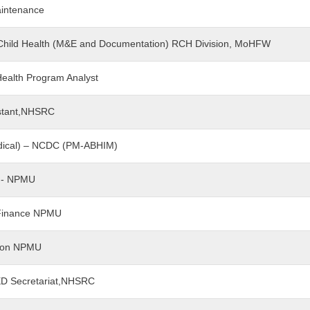
aintenance
 - Child Health (M&E and Documentation) RCH Division, MoHFW
 Health Program Analyst
sistant,NHSRC
Medical) – NCDC (PM-ABHIM)
nt - NPMU
t Finance NPMU
tion NPMU
-ED Secretariat,NHSRC