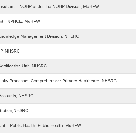
f Consultant – NOHP under the NOHP Division, MoHFW
ltant - NPHCE, MoHFW
nt Knowledge Management Division, NHSRC
PIP, NHSRC
Certification Unit, NHSRC
munity Processes Comprehensive Primary Healthcare, NHSRC
- Accounts, NHSRC
istration,NHSRC
ltant – Public Health, Public Health, MoHFW