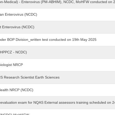
r (Non-Medical) - Enterovirus (PM-ABHIM), NCDC, MoHFW conducted on
cian Enterovirus (NCDC)
ant Enterovirus (NCDC)
nder BOP Division_written test conducted on 19th May 2025
(NOHPPCZ - NCDC)
obiologist NRCP
GIS Research Scientist Earth Sciences
c Health NRCP (NCDC)
ng evaluation exam for NQAS External assessors training scheduled on 