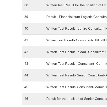
38
Written test Result for the position o
39
Result - Financial cum Logistic Consu
40
Written Test Result - Juniro Consulta
41
Writen Test Result- Consultant-HRH-H
42
Written Test Result upload- Consultant 
43
Written Test Result - Consultant- Com
44
Written Test Result- Senior Consultant
45
Written Test Result- Consultant- Admin
46
Result for the position of Senior Consu