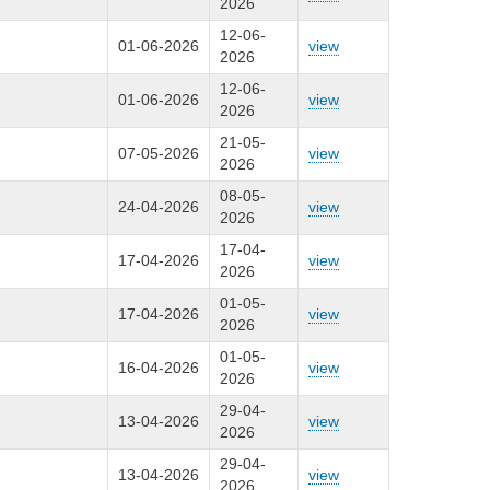
2026
12-06-
01-06-2026
view
2026
12-06-
01-06-2026
view
2026
21-05-
07-05-2026
view
2026
08-05-
24-04-2026
view
2026
17-04-
17-04-2026
view
2026
01-05-
17-04-2026
view
2026
01-05-
16-04-2026
view
2026
29-04-
13-04-2026
view
2026
29-04-
13-04-2026
view
2026