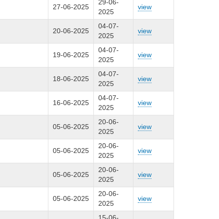
29-06-
27-06-2025
view
2025
04-07-
20-06-2025
view
2025
04-07-
19-06-2025
view
2025
04-07-
18-06-2025
view
2025
04-07-
16-06-2025
view
2025
20-06-
05-06-2025
view
2025
20-06-
05-06-2025
view
2025
20-06-
05-06-2025
view
2025
20-06-
05-06-2025
view
2025
15-06-