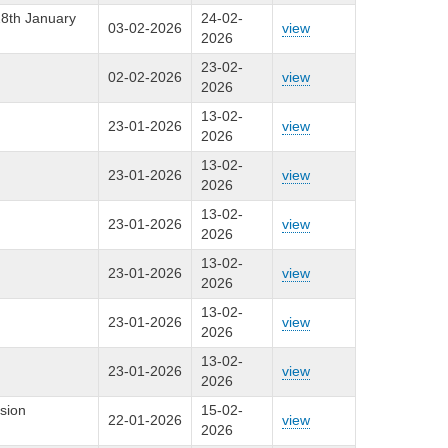
28th January
24-02-
03-02-2026
view
2026
23-02-
02-02-2026
view
2026
13-02-
23-01-2026
view
2026
13-02-
23-01-2026
view
2026
13-02-
23-01-2026
view
2026
13-02-
23-01-2026
view
2026
13-02-
23-01-2026
view
2026
13-02-
23-01-2026
view
2026
sion
15-02-
22-01-2026
view
2026