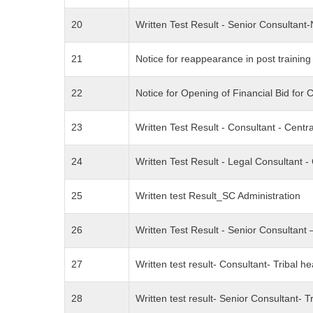
20
Written Test Result - Senior Consultan
21
Notice for reappearance in post trainin
22
Notice for Opening of Financial Bid for 
23
Written Test Result - Consultant - Cen
24
Written Test Result - Legal Consultant
25
Written test Result_SC Administration
26
Written Test Result - Senior Consulta
27
Written test result- Consultant- Tribal he
28
Written test result- Senior Consultant- Tr