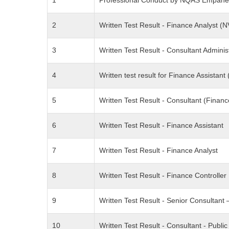
1
Professional Conduct by NQAS Empane
2
Written Test Result - Finance Analyst
3
Written Test Result - Consultant Adminis
4
Written test result for Finance Assista
5
Written Test Result - Consultant (Finan
6
Written Test Result - Finance Assistant
7
Written Test Result - Finance Analyst
8
Written Test Result - Finance Controller
9
Written Test Result - Senior Consultan
10
Written Test Result - Consultant - Public