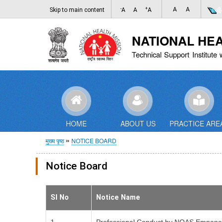
-
+
A
A
Skip to main content
A
A
A
NATIONAL HE
Technical Support Institute 
HOME
ABOUT US
PRACTICE ARE
पग
मुख्य पृष्ठ
NOTICE BOARD
चिन्ह
Notice Board
Sl No
Notice Name