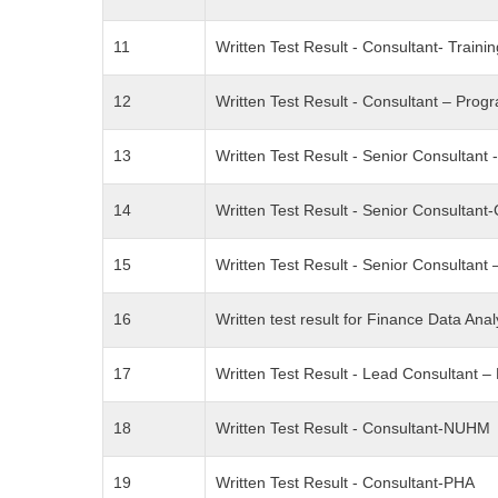
11
Written Test Result - Consultant- Traini
12
Written Test Result - Consultant – Pro
13
Written Test Result - Senior Consultant 
14
Written Test Result - Senior Consultan
15
Written Test Result - Senior Consultan
16
Written test result for Finance Data Anal
17
Written Test Result - Lead Consultant 
18
Written Test Result - Consultant-NUHM
19
Written Test Result - Consultant-PHA