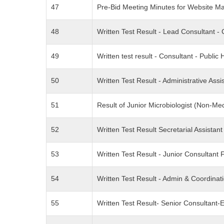
47
Pre-Bid Meeting Minutes for Website M
48
Written Test Result - Lead Consultant
49
Written test result - Consultant - Public
50
Written Test Result - Administrative As
51
Result of Junior Microbiologist (Non-
52
Written Test Result Secretarial Assista
53
Written Test Result - Junior Consultan
54
Written Test Result - Admin & Coordina
55
Written Test Result- Senior Consultant