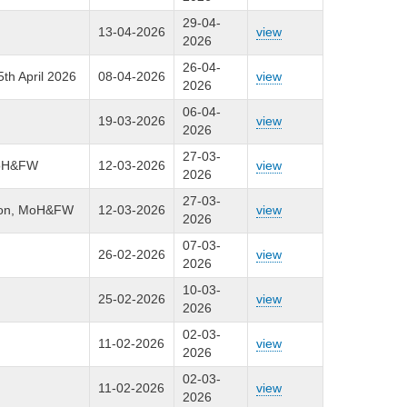
29-04-
13-04-2026
view
2026
26-04-
5th April 2026
08-04-2026
view
2026
06-04-
19-03-2026
view
2026
27-03-
 MoH&FW
12-03-2026
view
2026
27-03-
ision, MoH&FW
12-03-2026
view
2026
07-03-
26-02-2026
view
2026
10-03-
25-02-2026
view
2026
02-03-
11-02-2026
view
2026
02-03-
11-02-2026
view
2026