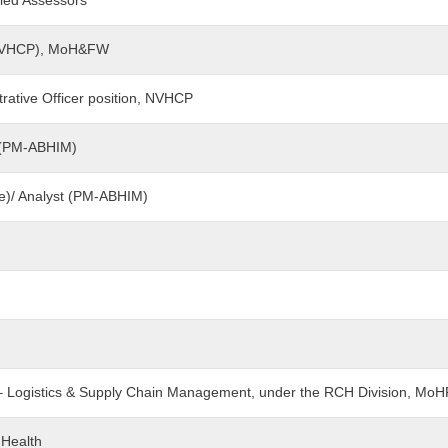
led Assessors
 (NVHCP), MoH&FW
trative Officer position, NVHCP
nt (PM-ABHIM)
ce)/ Analyst (PM-ABHIM)
t – Logistics & Supply Chain Management, under the RCH Division, Mo
 Health