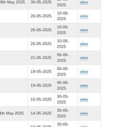
 28th May 2025
30-05-2025
view
2025
10-06-
26-05-2025
view
2025
10-06-
26-05-2025
view
2025
10-06-
26-05-2025
view
2025
06-06-
21-05-2025
view
2025
06-06-
19-05-2025
view
2025
06-06-
19-05-2025
view
2025
30-05-
15-05-2025
view
2025
30-05-
24th May 2025
14-05-2025
view
2025
30-05-