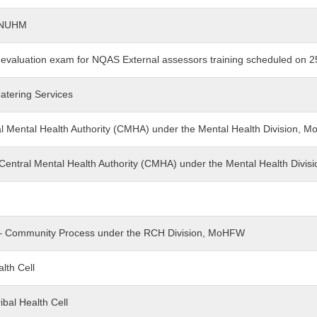
t-NUHM
g evaluation exam for NQAS External assessors training scheduled on 2
Catering Services
tral Mental Health Authority (CMHA) under the Mental Health Division,
 - Central Mental Health Authority (CMHA) under the Mental Health Div
nt – Community Process under the RCH Division, MoHFW
alth Cell
ibal Health Cell