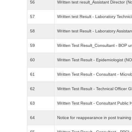
56
Written test result_Assistant Directo
57
Written test Result - Laboratory Techni
58
Written test Result - Laboratory Assist
59
Written Test Result_Consultant - BOP u
60
Written Test Result - Epidemiologist 
61
Written Test Result - Consultant - Micr
62
Written Test Result - Technical Officer 
63
Written Test Result - Consultant Publi
64
Notice for reappearance in post traini