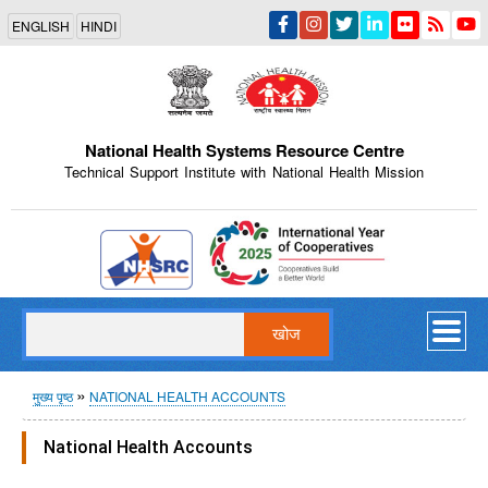
Skip
ENGLISH
HINDI
to
main
content
National Health Systems Resource Centre
Technical Support Institute with National Health Mission
Indian Emblem
खोज
पग
मुख्य पृष्ठ
NATIONAL HEALTH ACCOUNTS
चिन्ह
National Health Accounts