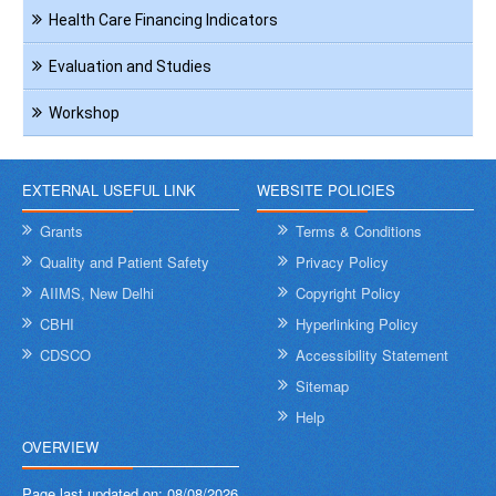
Health Care Financing Indicators
Evaluation and Studies
Workshop
EXTERNAL USEFUL LINK
WEBSITE POLICIES
Grants
Terms & Conditions
Quality and Patient Safety
Privacy Policy
AIIMS, New Delhi
Copyright Policy
CBHI
Hyperlinking Policy
CDSCO
Accessibility Statement
Sitemap
Help
OVERVIEW
Page last updated on:
08/08/2026