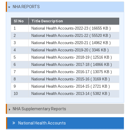
NHA REPORTS
Sl No
Title Description
1
National Health Accounts-2022-23
( 16655 KB )
2
National Health Accounts-2021-22
( 55520 KB )
3
National Health Accounts-2020-21
( 14962 KB )
4
National Health Accounts-2019-20
( 3346 KB )
5
National Health Accounts- 2018-19
( 12516 KB )
6
National Health Accounts- 2017-18
( 14866 KB )
7
National Health Accounts- 2016-17
( 13075 KB )
8
National Health Accounts- 2015-16
( 3169 KB )
9
National Health Accounts- 2014-15
( 2721 KB )
10
National Health Accounts- 2013-14
( 5382 KB )
NHA Supplementary Reports
Navigation
National Health Accounts
HCF