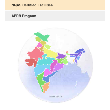
NQAS Certified Facilities
AERB Program