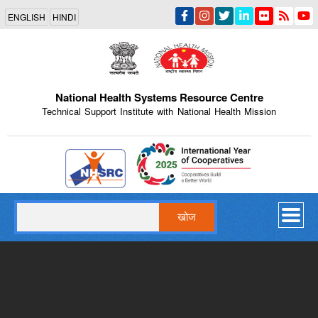
Skip
ENGLISH
HINDI
to
main
content
National Health Systems Resource Centre
Technical Support Institute with National Health Mission
Indian Emblem
खोज