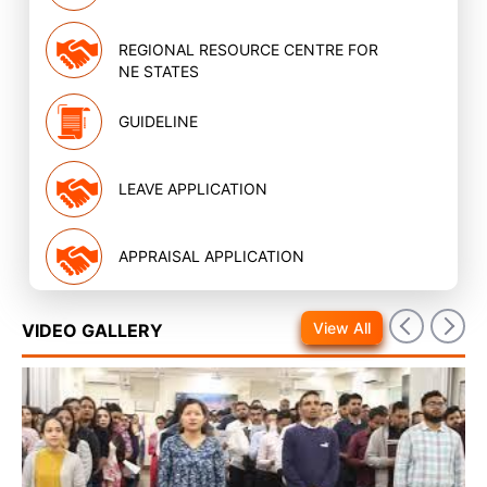
REGIONAL RESOURCE CENTRE FOR
NE STATES
GUIDELINE
LEAVE APPLICATION
APPRAISAL APPLICATION
View All
VIDEO GALLERY