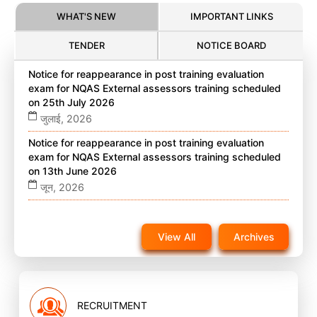
WHAT'S NEW
IMPORTANT LINKS
TENDER
NOTICE BOARD
Notice for reappearance in post training evaluation
exam for NQAS External assessors training scheduled
on 25th July 2026
जुलाई, 2026
Notice for reappearance in post training evaluation
exam for NQAS External assessors training scheduled
on 13th June 2026
जून, 2026
Notice for reappearance in post training evaluation
exam for NQAS External assessors training scheduled
View All
Archives
on 22nd November 2025 on website
नवंबर, 2025
RECRUITMENT