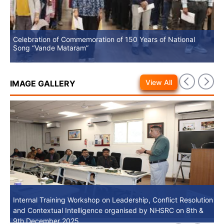
Celebration of Commemoration of 150 Years of National
No
Song “Vande Mataram”
View All
IMAGE GALLERY
Internal Training Workshop on Leadership, Conflict Resolution
Internal Training Workshop on Leadership, Conflict Resolution
and Contextual Intelligence organised by NHSRC on 8th &
and Contextual Intelligence organised by NHSRC on 8th &
9th December 2025