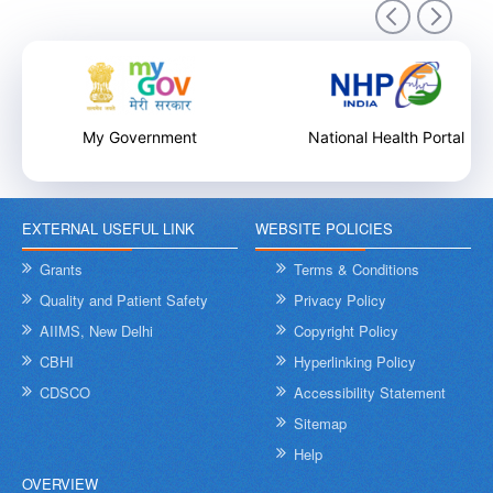
9th December 2025
My Government
National Health Portal
EXTERNAL USEFUL LINK
WEBSITE POLICIES
Internal Training Workshop on Leadership, Conflict Resolution
and Contextual Intelligence organised by NHSRC on 8th &
Grants
Terms & Conditions
9th December 2025
Quality and Patient Safety
Privacy Policy
AIIMS, New Delhi
Copyright Policy
CBHI
Hyperlinking Policy
CDSCO
Accessibility Statement
Sitemap
Help
OVERVIEW