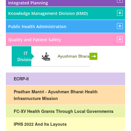
Integrated Planning
Knowledge Management Division (KMD)
Public Health Administration
Quality and Patient Safety
IT
Partnership
Ayushman Bharat
Division
ECRP-II
Pradhan Mantri - Ayushman Bharat Health
Infrastructure Mission
FC-XV Health Grants Through Local Governments
IPHS 2022 And Its Layouts