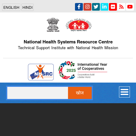
Skip
ENGLISH
HINDI
to
main
content
National Health Systems Resource Centre
Technical Support Institute with National Health Mission
Indian Emblem
खोज