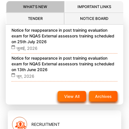
WHAT'S NEW
IMPORTANT LINKS
TENDER
NOTICE BOARD
Notice for reappearance in post training evaluation
exam for NQAS External assessors training scheduled
on 25th July 2026
जुलाई, 2026
Notice for reappearance in post training evaluation
exam for NQAS External assessors training scheduled
on 13th June 2026
जून, 2026
Notice for reappearance in post training evaluation
exam for NQAS External assessors training scheduled
View All
Archives
on 22nd November 2025 on website
नवंबर, 2025
RECRUITMENT