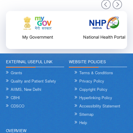
9th December 2025
My Government
National Health Portal
EXTERNAL USEFUL LINK
WEBSITE POLICIES
Internal Training Workshop on Leadership, Conflict Resolution
and Contextual Intelligence organised by NHSRC on 8th &
Grants
Terms & Conditions
9th December 2025
Quality and Patient Safety
Privacy Policy
AIIMS, New Delhi
Copyright Policy
CBHI
Hyperlinking Policy
CDSCO
Accessibility Statement
Sitemap
Help
OVERVIEW