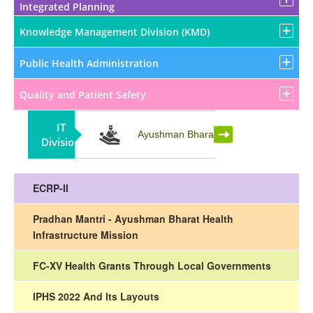
Integrated Planning
Knowledge Management Division (KMD)
Public Health Administration
Quality and Patient Safety
IT
Partnership
Ayushman Bharat
Division
ECRP-II
Pradhan Mantri - Ayushman Bharat Health
Infrastructure Mission
FC-XV Health Grants Through Local Governments
IPHS 2022 And Its Layouts