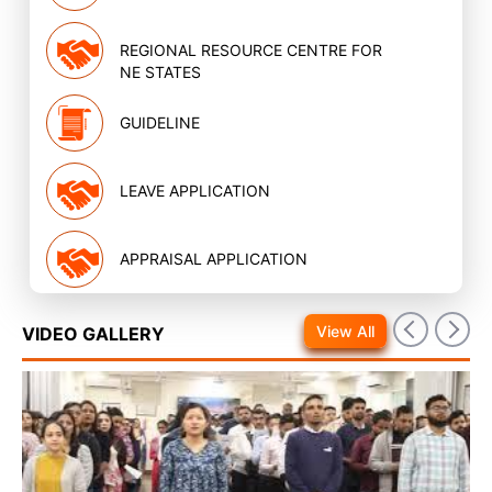
REGIONAL RESOURCE CENTRE FOR
NE STATES
GUIDELINE
LEAVE APPLICATION
APPRAISAL APPLICATION
View All
VIDEO GALLERY