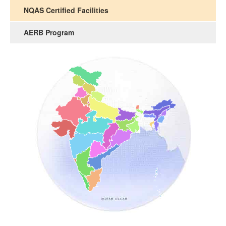
NQAS Certified Facilities
AERB Program