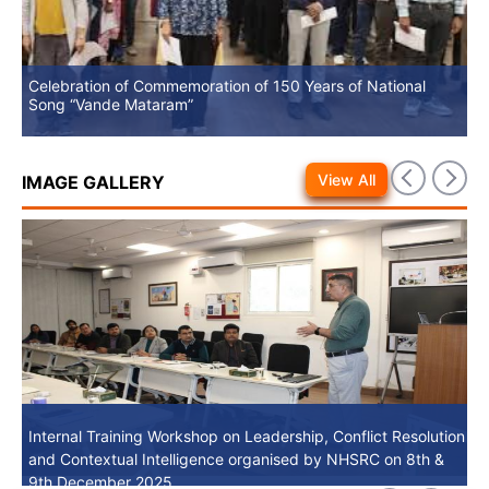
Celebration of Commemoration of 150 Years of National
No
Song “Vande Mataram”
View All
IMAGE GALLERY
Internal Training Workshop on Leadership, Conflict Resolution
Internal Training Workshop on Leadership, Conflict Resolution
and Contextual Intelligence organised by NHSRC on 8th &
and Contextual Intelligence organised by NHSRC on 8th &
9th December 2025