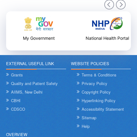
9th December 2025
My Government
National Health Portal
EXTERNAL USEFUL LINK
WEBSITE POLICIES
Internal Training Workshop on Leadership, Conflict Resolution
and Contextual Intelligence organised by NHSRC on 8th &
Grants
Terms & Conditions
9th December 2025
Quality and Patient Safety
Privacy Policy
AIIMS, New Delhi
Copyright Policy
CBHI
Hyperlinking Policy
CDSCO
Accessibility Statement
Sitemap
Help
OVERVIEW