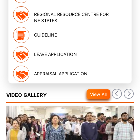
REGIONAL RESOURCE CENTRE FOR
NE STATES
GUIDELINE
LEAVE APPLICATION
APPRAISAL APPLICATION
View All
VIDEO GALLERY