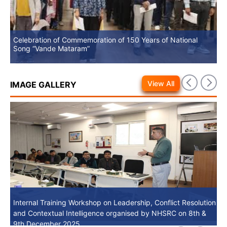
Celebration of Commemoration of 150 Years of National
No
Song “Vande Mataram”
View All
IMAGE GALLERY
Internal Training Workshop on Leadership, Conflict Resolution
Internal Training Workshop on Leadership, Conflict Resolution
and Contextual Intelligence organised by NHSRC on 8th &
and Contextual Intelligence organised by NHSRC on 8th &
9th December 2025