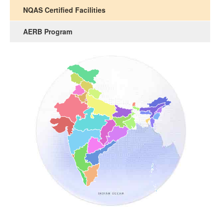
NQAS Certified Facilities
AERB Program