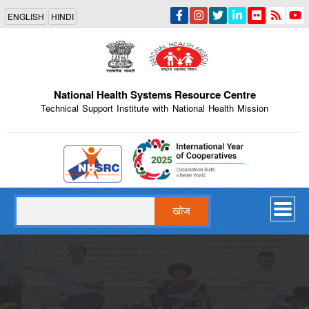
Skip
ENGLISH
HINDI
to
main
content
National Health Systems Resource Centre
Technical Support Institute with National Health Mission
Indian Emblem
खोज