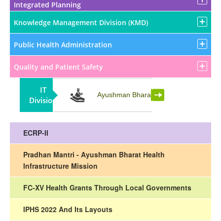
Integrated Planning
Knowledge Management Division (KMD)
Public Health Administration
Quality and Patient Safety
IT
Partnership
Ayushman Bharat
Division
ECRP-II
Pradhan Mantri - Ayushman Bharat Health
Infrastructure Mission
FC-XV Health Grants Through Local Governments
IPHS 2022 And Its Layouts