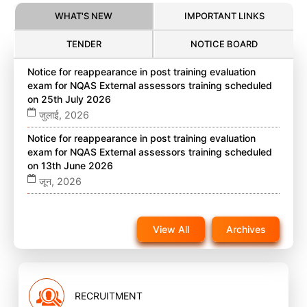
WHAT'S NEW
IMPORTANT LINKS
TENDER
NOTICE BOARD
Notice for reappearance in post training evaluation
exam for NQAS External assessors training scheduled
on 25th July 2026
जुलाई, 2026
Notice for reappearance in post training evaluation
exam for NQAS External assessors training scheduled
on 13th June 2026
जून, 2026
Notice for reappearance in post training evaluation
exam for NQAS External assessors training scheduled
View All
Archives
on 22nd November 2025 on website
नवंबर, 2025
RECRUITMENT