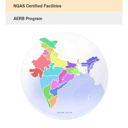
NQAS Certified Facilities
AERB Program