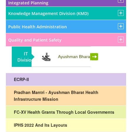
Integrated Planning
Knowledge Management Division (KMD)
Public Health Administration
Quality and Patient Safety
IT
Partnership
Ayushman Bharat
Division
ECRP-II
Pradhan Mantri - Ayushman Bharat Health
Infrastructure Mission
FC-XV Health Grants Through Local Governments
IPHS 2022 And Its Layouts