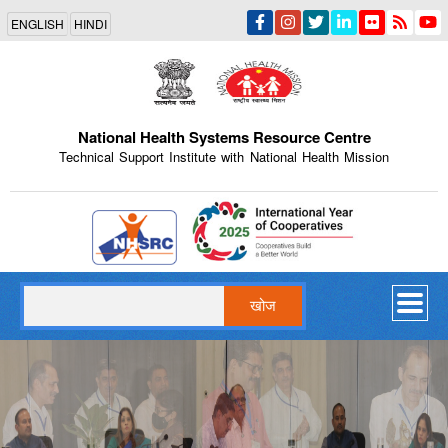
Skip
ENGLISH
HINDI
to
main
content
National Health Systems Resource Centre
Technical Support Institute with National Health Mission
Indian Emblem
खोज