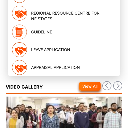
REGIONAL RESOURCE CENTRE FOR
NE STATES
GUIDELINE
LEAVE APPLICATION
APPRAISAL APPLICATION
View All
VIDEO GALLERY