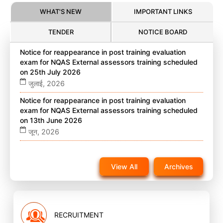
WHAT'S NEW
IMPORTANT LINKS
TENDER
NOTICE BOARD
Notice for reappearance in post training evaluation
exam for NQAS External assessors training scheduled
on 25th July 2026
जुलाई, 2026
Notice for reappearance in post training evaluation
exam for NQAS External assessors training scheduled
on 13th June 2026
जून, 2026
Notice for reappearance in post training evaluation
exam for NQAS External assessors training scheduled
View All
Archives
on 22nd November 2025 on website
नवंबर, 2025
RECRUITMENT