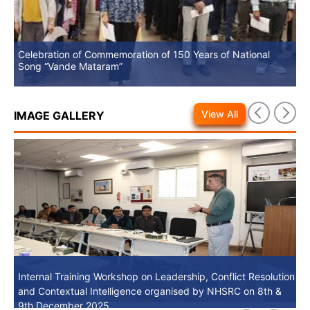
Celebration of Commemoration of 150 Years of National
No
Song “Vande Mataram”
View All
IMAGE GALLERY
Internal Training Workshop on Leadership, Conflict Resolution
Internal Training Workshop on Leadership, Conflict Resolution
and Contextual Intelligence organised by NHSRC on 8th &
and Contextual Intelligence organised by NHSRC on 8th &
9th December 2025