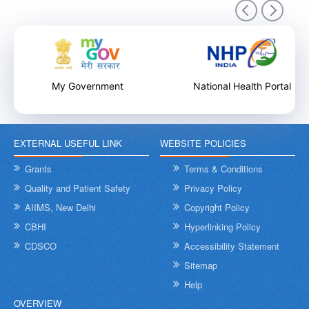
9th December 2025
My Government
National Health Portal
EXTERNAL USEFUL LINK
WEBSITE POLICIES
Internal Training Workshop on Leadership, Conflict Resolution
and Contextual Intelligence organised by NHSRC on 8th &
Grants
Terms & Conditions
9th December 2025
Quality and Patient Safety
Privacy Policy
AIIMS, New Delhi
Copyright Policy
CBHI
Hyperlinking Policy
CDSCO
Accessibility Statement
Sitemap
Help
OVERVIEW