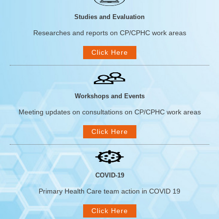
Studies and Evaluation
Researches and reports on CP/CPHC work areas
Click Here
Workshops and Events
Meeting updates on consultations on CP/CPHC work areas
Click Here
COVID-19
Primary Health Care team action in COVID 19
Click Here