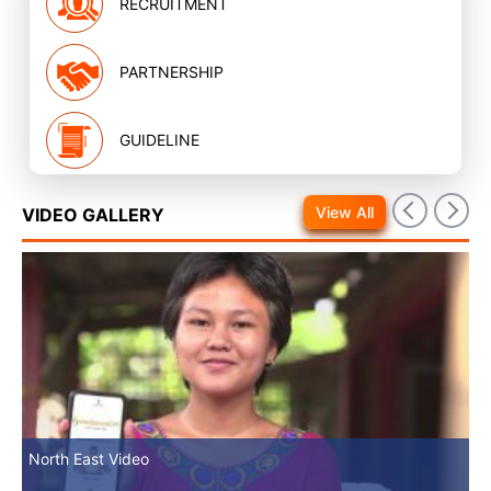
RECRUITMENT
PARTNERSHIP
GUIDELINE
View All
VIDEO GALLERY
North East Video
Mv