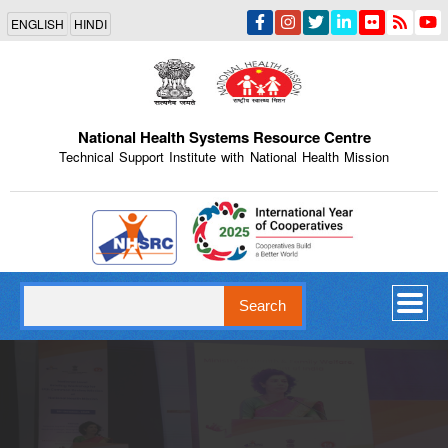
Skip
ENGLISH
HINDI
to
main
content
National Health Systems Resource Centre
Technical Support Institute with National Health Mission
Indian Emblem
Search