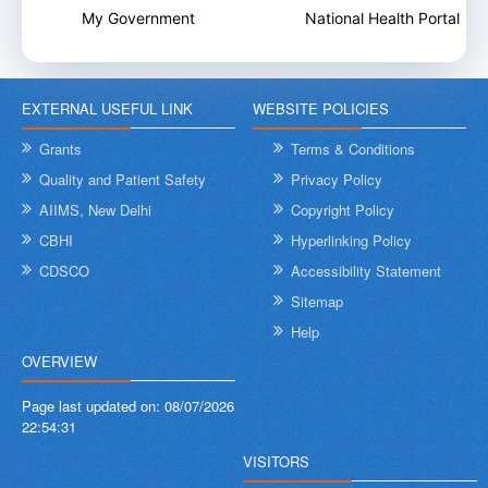
My Government
National Health Portal
EXTERNAL USEFUL LINK
WEBSITE POLICIES
Grants
Terms & Conditions
Quality and Patient Safety
Privacy Policy
AIIMS, New Delhi
Copyright Policy
CBHI
Hyperlinking Policy
CDSCO
Accessibility Statement
Sitemap
Help
OVERVIEW
Page last updated on:
08/07/2026
22:54:31
VISITORS