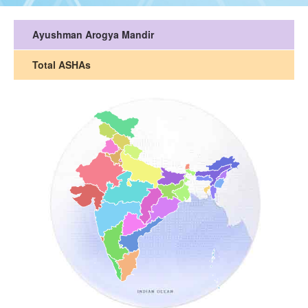
Ayushman Arogya Mandir
Total ASHAs