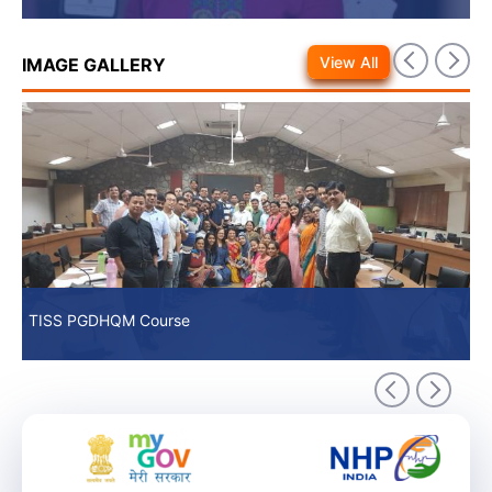
View All
IMAGE GALLERY
TISS PGDHQM Course