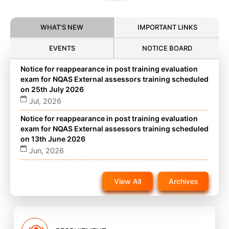
WHAT'S NEW
IMPORTANT LINKS
EVENTS
NOTICE BOARD
Notice for reappearance in post training evaluation
exam for NQAS External assessors training scheduled
on 25th July 2026
Jul, 2026
Notice for reappearance in post training evaluation
exam for NQAS External assessors training scheduled
on 13th June 2026
Jun, 2026
Notice for reappearance in post training evaluation
exam for NQAS External assessors training scheduled
View All
Archives
on 22nd November 2025 on website
Nov, 2025