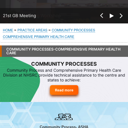
Pre
21st GB Meeting
Nex
vio
t
us
Breadcrumb
HOME
PRACTICE AREAS
COMMUNITY PROCESSES
COMPREHENSIVE PRIMARY HEALTH CARE
COMMUNITY PROCESSES-COMPREHENSIVE PRIMARY HEALTH
CARE
COMMUNITY PROCESSES
Community Process and Comprehensive Primary Health Care
Division at NHSRC provide technical assistance to the centre and
states to achieve:
Read more
about
Community
Processes
Community Process- ASHA