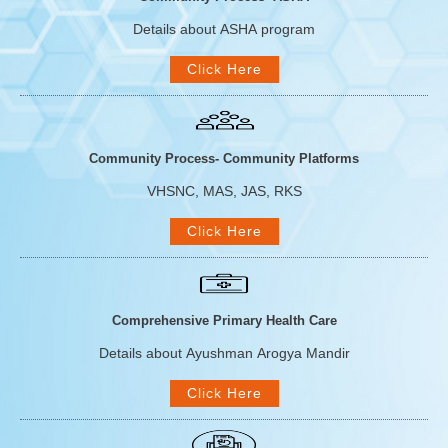
Details about ASHA program
Click Here
Community Process- Community Platforms
VHSNC, MAS, JAS, RKS
Click Here
Comprehensive Primary Health Care
Details about Ayushman Arogya Mandir
Click Here