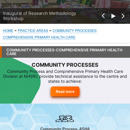
Pre
Inaugural of Research Methodology
Nex
Workshop
vio
t
us
Breadcrumb
HOME
PRACTICE AREAS
COMMUNITY PROCESSES
COMPREHENSIVE PRIMARY HEALTH CARE
COMMUNITY PROCESSES-COMPREHENSIVE PRIMARY HEALTH
CARE
COMMUNITY PROCESSES
Community Process and Comprehensive Primary Health Care
Division at NHSRC provide technical assistance to the centre and
states to achieve:
Read more
about
Community
Processes
Community Process- ASHA