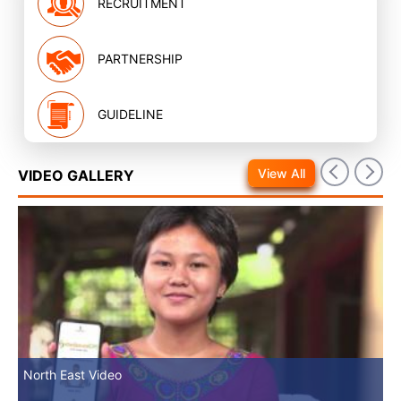
RECRUITMENT
PARTNERSHIP
GUIDELINE
View All
VIDEO GALLERY
North East Video
Mv