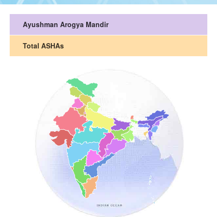
Ayushman Arogya Mandir
Total ASHAs