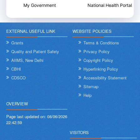
My Government
National Health Portal
EXTERNAL USEFUL LINK
WEBSITE POLICIES
Grants
Terms & Conditions
Quality and Patient Safety
Privacy Policy
AIIMS, New Delhi
Copyright Policy
CBHI
Hyperlinking Policy
CDSCO
Accessibility Statement
Sitemap
Help
OVERVIEW
Page last updated on:
08/06/2026
22:42:59
VISITORS