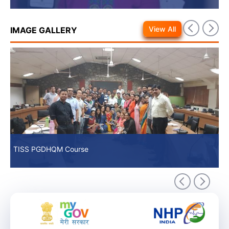
View All
IMAGE GALLERY
TISS PGDHQM Course