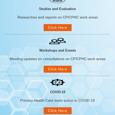
Studies and Evaluation
Researches and reports on CP/CPHC work areas
Click Here
Workshops and Events
Meeting updates on consultations on CP/CPHC work areas
Click Here
COVID-19
Primary Health Care team action in COVID 19
Click Here