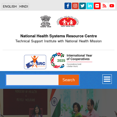
Skip
ENGLISH
HINDI
to
main
content
National Health Systems Resource Centre
Technical Support Institute with National Health Mission
Indian Emblem
Search