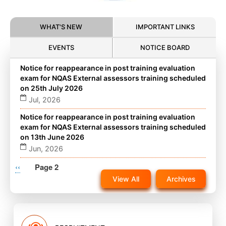
WHAT'S NEW
IMPORTANT LINKS
EVENTS
NOTICE BOARD
Notice for reappearance in post training evaluation
exam for NQAS External assessors training scheduled
on 25th July 2026
Jul, 2026
Notice for reappearance in post training evaluation
exam for NQAS External assessors training scheduled
on 13th June 2026
Jun, 2026
Pagination
Previous
‹‹
Notice for reappearance in post training evaluation
Page 2
exam for NQAS External assessors training scheduled
page
View All
Archives
on 22nd November 2025 on website
Nov, 2025