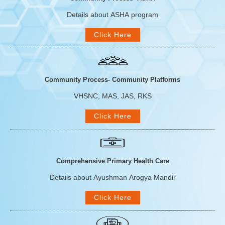
Details about ASHA program
Click Here
Community Process- Community Platforms
VHSNC, MAS, JAS, RKS
Click Here
Comprehensive Primary Health Care
Details about Ayushman Arogya Mandir
Click Here