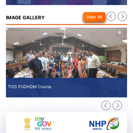
View All
IMAGE GALLERY
TISS PGDHQM Course