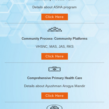
Details about ASHA program
Click Here
Community Process- Community Platforms
VHSNC, MAS, JAS, RKS
Click Here
Comprehensive Primary Health Care
Details about Ayushman Arogya Mandir
Click Here