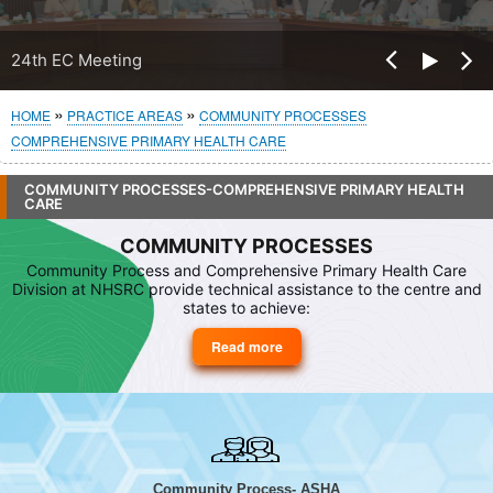
Pre
24th EC Meeting
Nex
vio
t
us
Breadcrumb
HOME
PRACTICE AREAS
COMMUNITY PROCESSES
COMPREHENSIVE PRIMARY HEALTH CARE
COMMUNITY PROCESSES-COMPREHENSIVE PRIMARY HEALTH
CARE
COMMUNITY PROCESSES
Community Process and Comprehensive Primary Health Care
Division at NHSRC provide technical assistance to the centre and
states to achieve:
Read more
about
Community
Processes
Community Process- ASHA