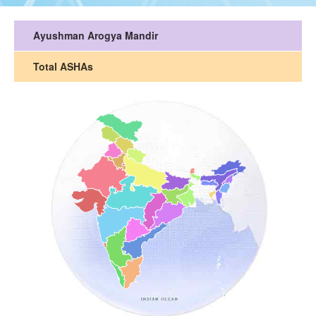
Ayushman Arogya Mandir
Total ASHAs