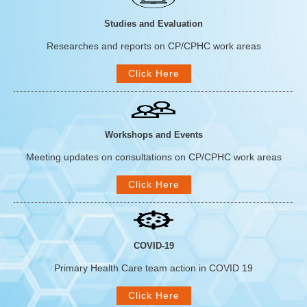
Studies and Evaluation
Researches and reports on CP/CPHC work areas
Click Here
Workshops and Events
Meeting updates on consultations on CP/CPHC work areas
Click Here
COVID-19
Primary Health Care team action in COVID 19
Click Here