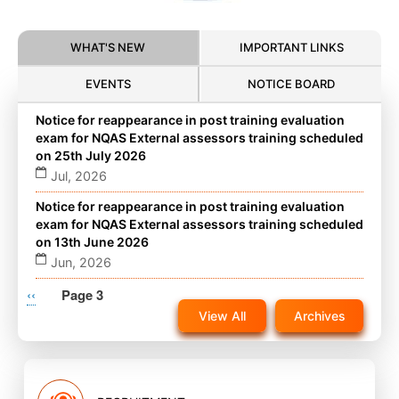
WHAT'S NEW
IMPORTANT LINKS
EVENTS
NOTICE BOARD
Notice for reappearance in post training evaluation
exam for NQAS External assessors training scheduled
on 25th July 2026
Jul, 2026
Notice for reappearance in post training evaluation
exam for NQAS External assessors training scheduled
on 13th June 2026
Jun, 2026
Pagination
Previous
‹‹
Notice for reappearance in post training evaluation
Page 3
exam for NQAS External assessors training scheduled
page
View All
Archives
on 22nd November 2025 on website
Nov, 2025