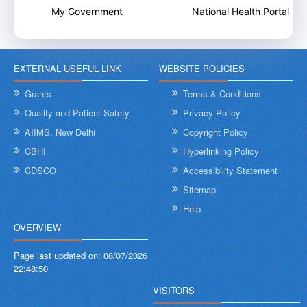
My Government
National Health Portal
EXTERNAL USEFUL LINK
WEBSITE POLICIES
Grants
Terms & Conditions
Quality and Patient Safety
Privacy Policy
AIIMS, New Delhi
Copyright Policy
CBHI
Hyperlinking Policy
CDSCO
Accessibility Statement
Sitemap
Help
OVERVIEW
Page last updated on:
08/07/2026
22:48:50
VISITORS