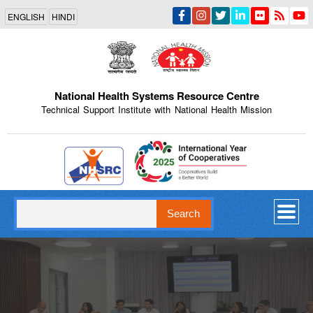
Skip
ENGLISH
HINDI
to
main
content
National Health Systems Resource Centre
Technical Support Institute with National Health Mission
Indian Emblem
Search