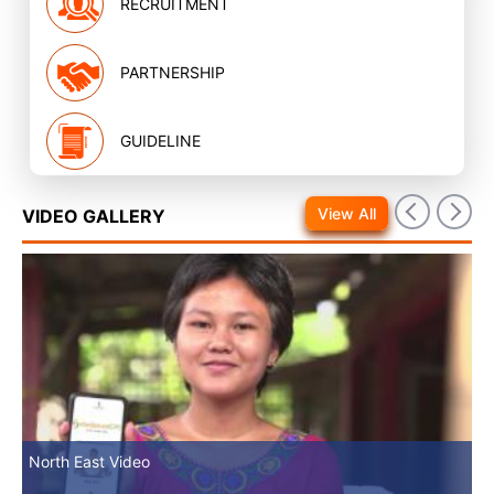
RECRUITMENT
PARTNERSHIP
GUIDELINE
View All
VIDEO GALLERY
North East Video
Mv